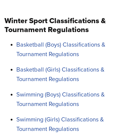
Winter Sport Classifications &
Tournament Regulations
Basketball (Boys) Classifications &
Tournament Regulations
Basketball (Girls) Classifications &
Tournament Regulations
Swimming (Boys) Classifications &
Tournament Regulations
Swimming (Girls) Classifications &
Tournament Regulations