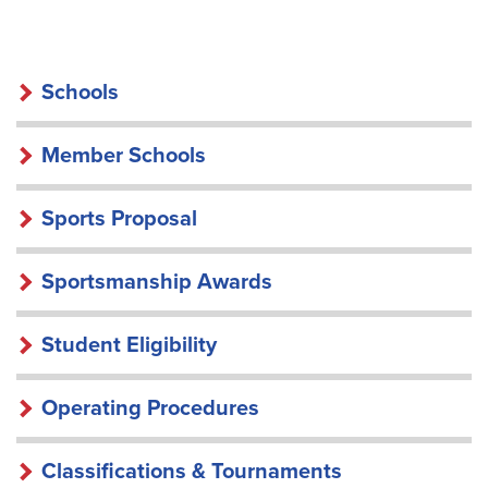
SCHOOLS
Schools
Member Schools
Sports Proposal
Sportsmanship Awards
Student Eligibility
Operating Procedures
Classifications & Tournaments