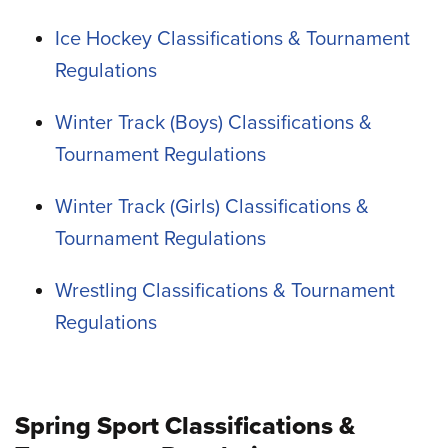
Ice Hockey Classifications & Tournament
Regulations
Winter Track (Boys) Classifications &
Tournament Regulations
Winter Track (Girls) Classifications &
Tournament Regulations
Wrestling Classifications & Tournament
Regulations
Spring Sport Classifications &