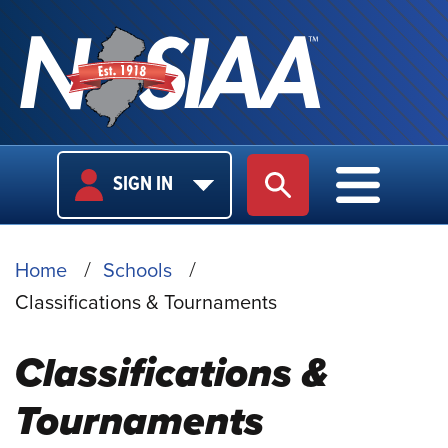
USER
MAIN
SIGN IN
SITE SEARCH
MAIN M
LOGIN
NAVIGA
BREADCRUMB
Home
Schools
Classifications & Tournaments
Classifications &
Tournaments