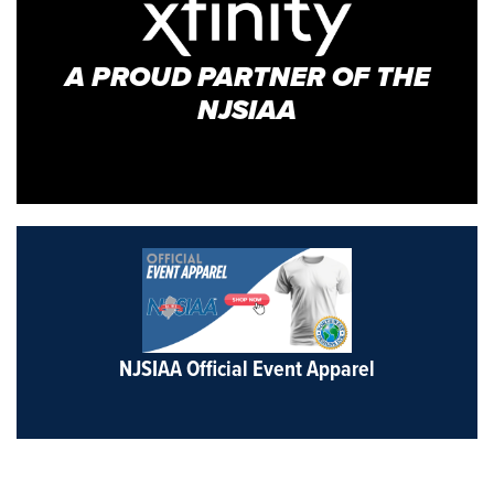
A PROUD PARTNER OF THE
NJSIAA
NJSIAA Official Event Apparel