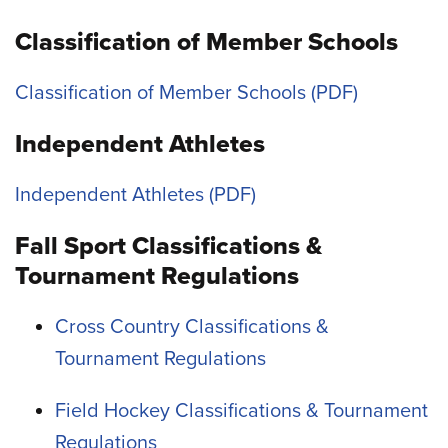
Classification of Member Schools
Classification of Member Schools
Independent Athletes
Independent Athletes
Fall Sport Classifications &
Tournament Regulations
Cross Country Classifications &
Tournament Regulations
Field Hockey Classifications & Tournament
Regulations