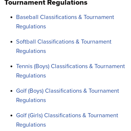
Tournament Regulations
Baseball Classifications & Tournament
Regulations
Softball Classifications & Tournament
Regulations
Tennis (Boys) Classifications & Tournament
Regulations
Golf (Boys) Classifications & Tournament
Regulations
Golf (Girls) Classifications & Tournament
Regulations