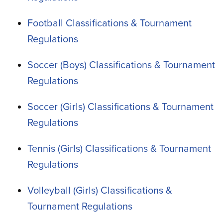
Football Classifications & Tournament
Regulations
Soccer (Boys) Classifications & Tournament
Regulations
Soccer (Girls) Classifications & Tournament
Regulations
Tennis (Girls) Classifications & Tournament
Regulations
Volleyball (Girls) Classifications &
Tournament Regulations