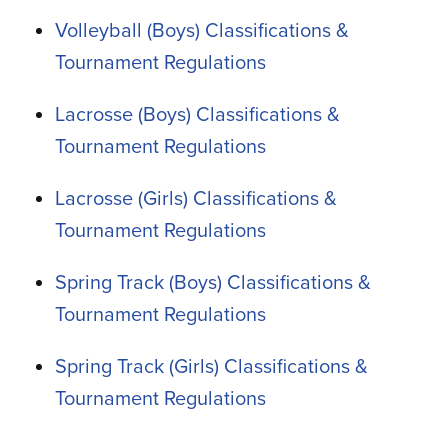
Volleyball (Boys) Classifications &
Tournament Regulations
Lacrosse (Boys) Classifications &
Tournament Regulations
Lacrosse (Girls) Classifications &
Tournament Regulations
Spring Track (Boys) Classifications &
Tournament Regulations
Spring Track (Girls) Classifications &
Tournament Regulations