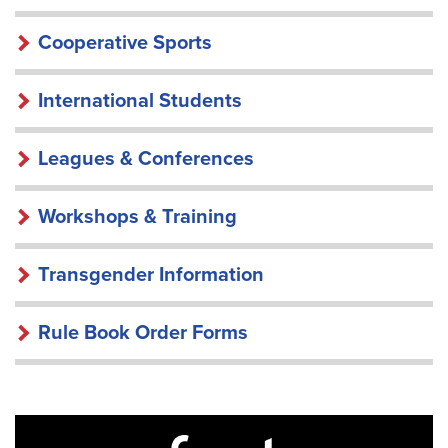
Cooperative Sports
International Students
Leagues & Conferences
Workshops & Training
Transgender Information
Rule Book Order Forms