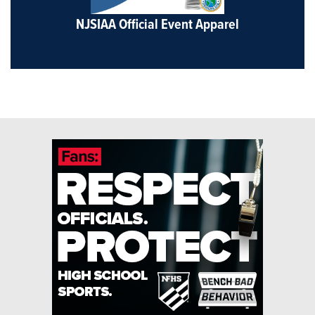
NJSIAA Official Event Apparel