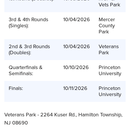
Vets Park
3rd & 4th Rounds
10/04/2026
Mercer
(Singles):
County
Park
2nd & 3rd Rounds
10/04/2026
Veterans
(Doubles):
Park
Quarterfinals &
10/10/2026
Princeton
Semifinals:
University
Finals:
10/11/2026
Princeton
University
Veterans Park -
2264 Kuser Rd., Hamilton Township,
NJ 08690