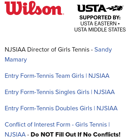
NJSIAA Director of Girls Tennis -
Sandy
Mamary
Entry Form-Tennis Team Girls | NJSIAA
Entry Form-Tennis Singles Girls | NJSIAA
Entry Form-Tennis Doubles Girls | NJSIAA
Conflict of Interest Form - Girls Tennis |
NJSIAA
-
Do NOT Fill Out If No Conflicts!