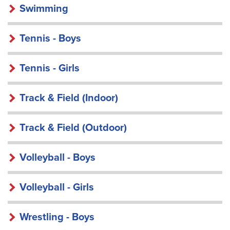
Swimming
Tennis - Boys
Tennis - Girls
Track & Field (Indoor)
Track & Field (Outdoor)
Volleyball - Boys
Volleyball - Girls
Wrestling - Boys