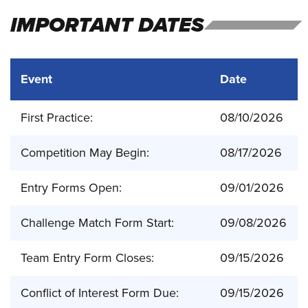
IMPORTANT DATES
Event
Date
First Practice:
08/10/2026
Competition May Begin:
08/17/2026
Entry Forms Open:
09/01/2026
Challenge Match Form Start:
09/08/2026
Team Entry Form Closes:
09/15/2026
Conflict of Interest Form Due:
09/15/2026