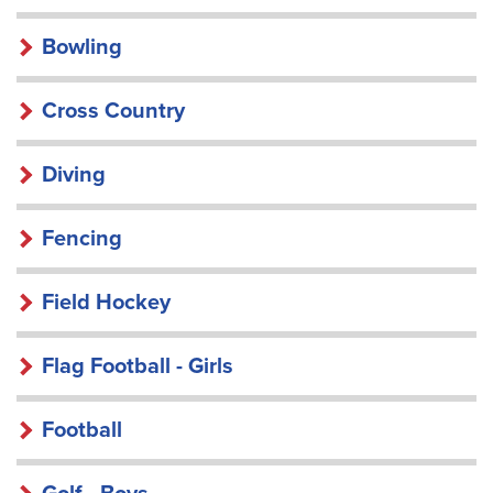
Bowling
Cross Country
Diving
Fencing
Field Hockey
Flag Football - Girls
Football