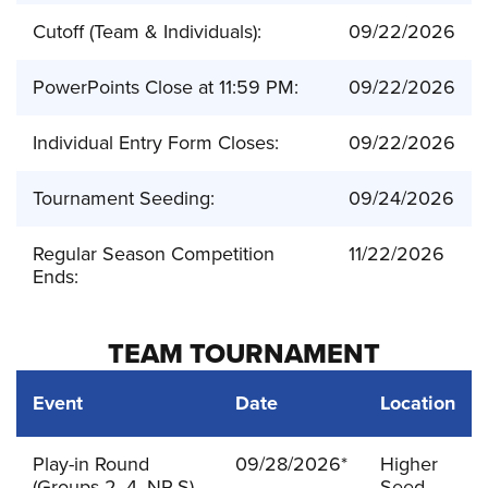
Cutoff (Team & Individuals):
09/22/2026
PowerPoints Close at 11:59 PM:
09/22/2026
Individual Entry Form Closes:
09/22/2026
Tournament Seeding:
09/24/2026
Regular Season Competition
11/22/2026
Ends:
TEAM TOURNAMENT
Event
Date
Location
Play-in Round
09/28/2026*
Higher
(Groups 2, 4, NP-S)
Seed