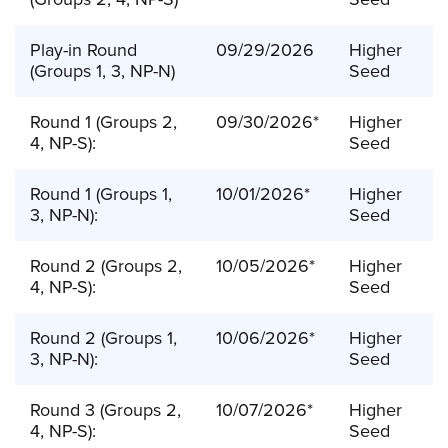
Play-in Round
09/29/2026
Higher
(Groups 1, 3, NP-N)
Seed
Round 1 (Groups 2,
09/30/2026*
Higher
4, NP-S):
Seed
Round 1 (Groups 1,
10/01/2026*
Higher
3, NP-N):
Seed
Round 2 (Groups 2,
10/05/2026*
Higher
4, NP-S):
Seed
Round 2 (Groups 1,
10/06/2026*
Higher
3, NP-N):
Seed
Round 3 (Groups 2,
10/07/2026*
Higher
4, NP-S):
Seed