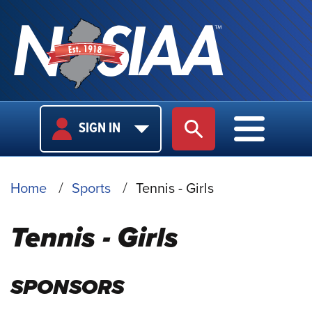
USER
MAIN
SIGN IN
SITE SEARCH
MAIN M
LOGIN
NAVIGA
BREADCRUMB
Home
Sports
Tennis - Girls
Tennis - Girls
SPONSORS