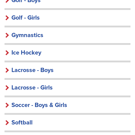
Golf - Boys
Golf - Girls
Gymnastics
Ice Hockey
Lacrosse - Boys
Lacrosse - Girls
Soccer - Boys & Girls
Softball