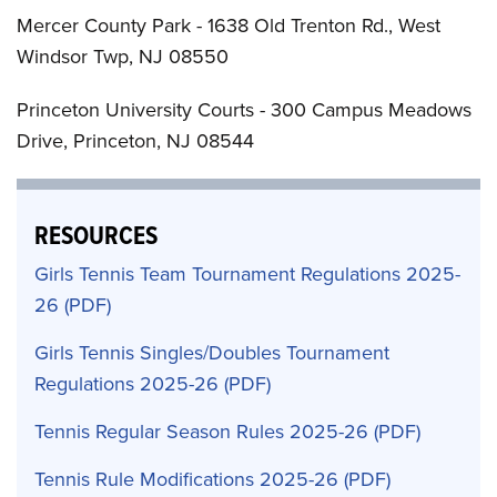
Mercer County Park - 1638 Old Trenton Rd., West
Windsor Twp, NJ 08550
Princeton University Courts - 300 Campus Meadows
Drive, Princeton, NJ 08544
RESOURCES
Girls Tennis Team Tournament Regulations 2025-
26
Girls Tennis Singles/Doubles Tournament
Regulations 2025-26
Tennis Regular Season Rules 2025-26
Tennis Rule Modifications 2025-26