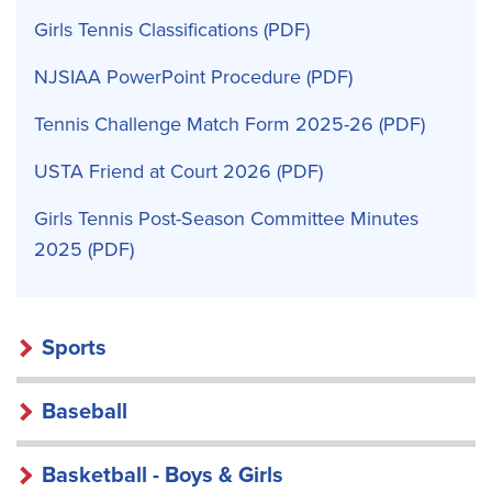
Girls Tennis Classifications
NJSIAA PowerPoint Procedure
Tennis Challenge Match Form 2025-26
USTA Friend at Court 2026
Girls Tennis Post-Season Committee Minutes
2025
Sports
Baseball
Basketball - Boys & Girls