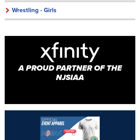
Wrestling - Girls
A PROUD PARTNER OF THE
NJSIAA