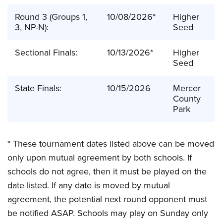
Round 3 (Groups 1,
10/08/2026*
Higher
3, NP-N):
Seed
Sectional Finals:
10/13/2026*
Higher
Seed
State Finals:
10/15/2026
Mercer
County
Park
* These tournament dates listed above can be moved
only upon mutual agreement by both schools. If
schools do not agree, then it must be played on the
date listed. If any date is moved by mutual
agreement, the potential next round opponent must
be notified ASAP. Schools may play on Sunday only