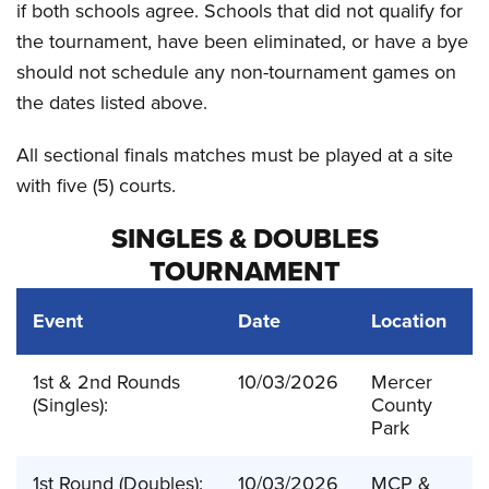
if both schools agree. Schools that did not qualify for
the tournament, have been eliminated, or have a bye
should not schedule any non-tournament games on
the dates listed above.
All sectional finals matches must be played at a site
with five (5) courts.
SINGLES & DOUBLES
TOURNAMENT
Event
Date
Location
1st & 2nd Rounds
10/03/2026
Mercer
(Singles):
County
Park
1st Round (Doubles):
10/03/2026
MCP &