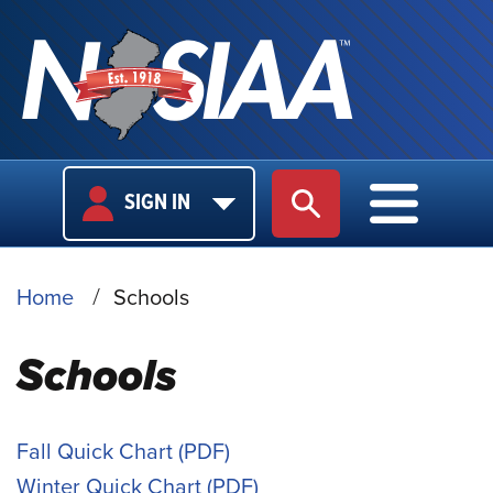
USER
MAIN
SIGN IN
SITE SEARCH
MAIN M
LOGIN
NAVIGA
BREADCRUMB
Home
Schools
Schools
Fall Quick Chart
Winter Quick Chart