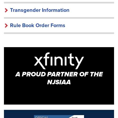
Transgender Information
Rule Book Order Forms
A PROUD PARTNER OF THE
NJSIAA