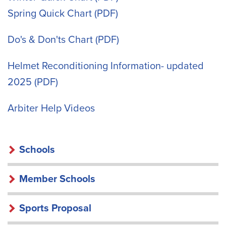
Spring Quick Chart
Do's & Don'ts Chart
Helmet Reconditioning Information- updated
2025
Arbiter Help Videos
SCHOOLS
Schools
Member Schools
Sports Proposal