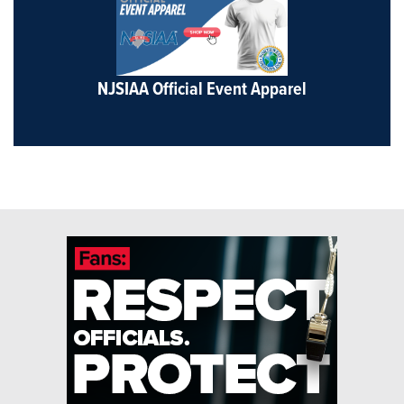
NJSIAA Official Event Apparel