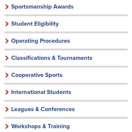
Sportsmanship Awards
Student Eligibility
Operating Procedures
Classifications & Tournaments
Cooperative Sports
International Students
Leagues & Conferences
Workshops & Training