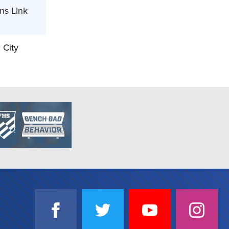
ns Link
 City
SOCIAL
NJSIAA
NJSIAA
NJSIAA
NJSIA
MEDIA