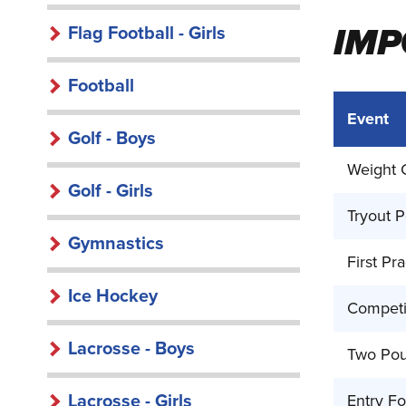
IMP
Flag Football - Girls
Football
Event
Golf - Boys
Weight C
Golf - Girls
Tryout P
Gymnastics
First Pra
Ice Hockey
Competi
Lacrosse - Boys
Two Pou
Lacrosse - Girls
Entry F