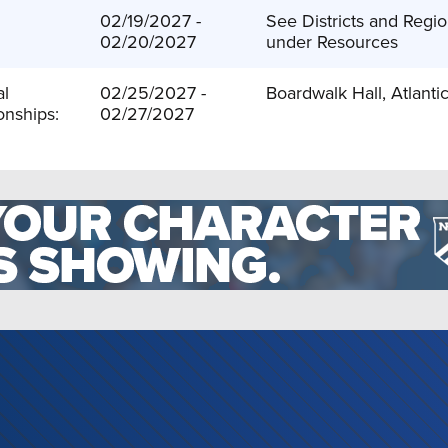
:
02/19/2027 -
See Districts and Regio
02/20/2027
under Resources
al
02/25/2027 -
Boardwalk Hall, Atlantic
nships:
02/27/2027