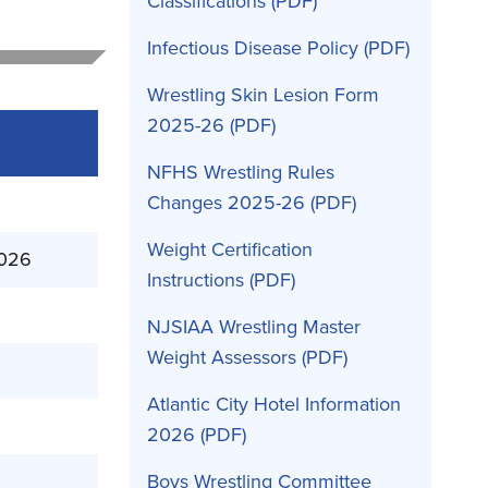
Classifications
Infectious Disease Policy
Wrestling Skin Lesion Form
2025-26
NFHS Wrestling Rules
Changes 2025-26
Weight Certification
2026
Instructions
NJSIAA Wrestling Master
Weight Assessors
Atlantic City Hotel Information
2026
Boys Wrestling Committee