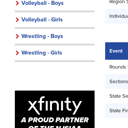
Region 
Volleyball - Boys
Individu
Volleyball - Girls
Wrestling - Boys
Event
Wrestling - Girls
Rounds 
Sectiona
State Se
State Fi
A PROUD PARTNER