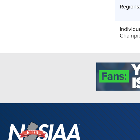
Regions
Individu
Champio