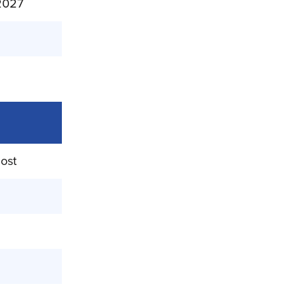
/2027
ost