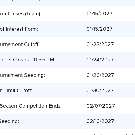
rm Closes (Team):
01/15/2027
 of Interest Form:
01/15/2027
urnament Cutoff:
01/23/2027
ints Close at 11:59 PM:
01/24/2027
urnament Seeding:
01/26/2027
 Limit Cutoff:
01/30/2027
 Season Competition Ends:
02/07/2027
 Seeding:
02/10/2027