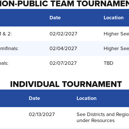
NON-PUBLIC TEAM TOURNAME
Date
Location
1 & 2:
02/02/2027
Higher Se
mifinals:
02/04/2027
Higher Se
nals:
02/07/2027
TBD
INDIVIDUAL TOURNAMENT
Date
Location
:
02/13/2027
See Districts and Regio
under Resources