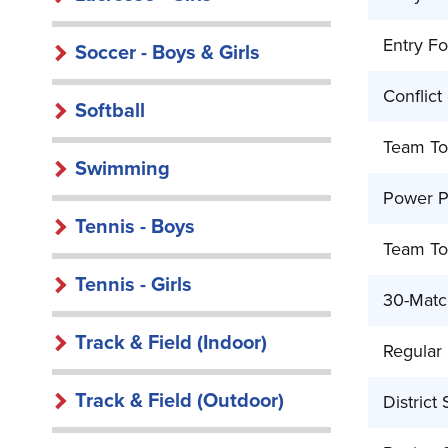
Entry Fo
Soccer - Boys & Girls
Conflict
Softball
Team To
Swimming
Power Po
Tennis - Boys
Team To
Tennis - Girls
30-Match
Track & Field (Indoor)
Regular
Track & Field (Outdoor)
District