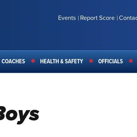
Events
Report Score
Contac
SECONDARY
MENU
COACHES
HEALTH & SAFETY
OFFICIALS
Boys