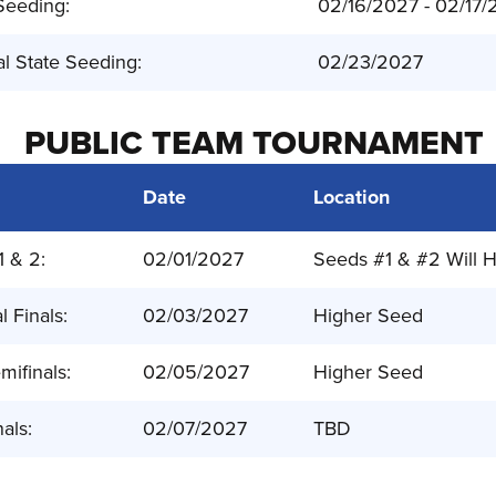
Seeding:
02/16/2027 - 02/17
al State Seeding:
02/23/2027
PUBLIC TEAM TOURNAMENT
Date
Location
1 & 2:
02/01/2027
Seeds #1 & #2 Will H
l Finals:
02/03/2027
Higher Seed
mifinals:
02/05/2027
Higher Seed
nals:
02/07/2027
TBD