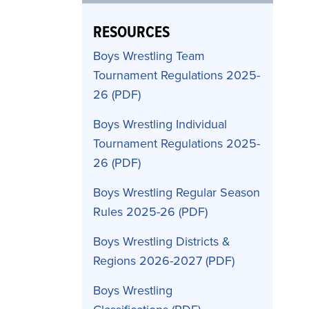
RESOURCES
Boys Wrestling Team
Tournament Regulations 2025-
26
Boys Wrestling Individual
Tournament Regulations 2025-
26
Boys Wrestling Regular Season
Rules 2025-26
Boys Wrestling Districts &
Regions 2026-2027
Boys Wrestling