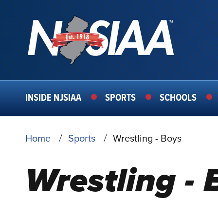
MAIN
INSIDE NJSIAA
SPORTS
SCHOOLS
NAVIGATION
BREADCRUMB
Home
Sports
Wrestling - Boys
Wrestling - 