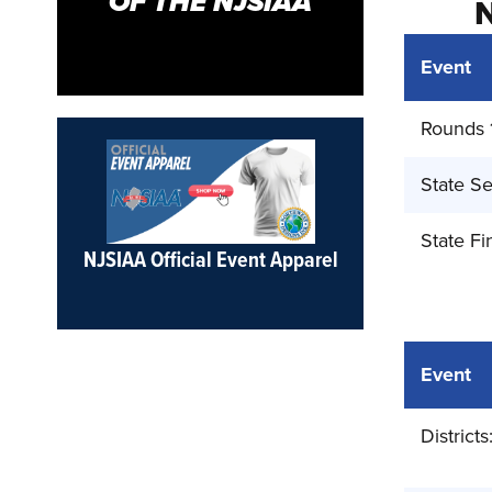
OF THE NJSIAA
Event
Rounds 
State Se
State Fi
NJSIAA Official Event Apparel
Event
Districts