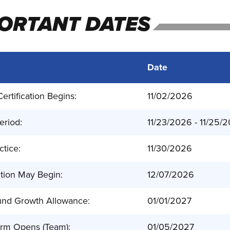
ORTANT DATES
Date
ertification Begins:
11/02/2026
eriod:
11/23/2026 - 11/25/
ctice:
11/30/2026
tion May Begin:
12/07/2026
nd Growth Allowance:
01/01/2027
orm Opens (Team):
01/05/2027