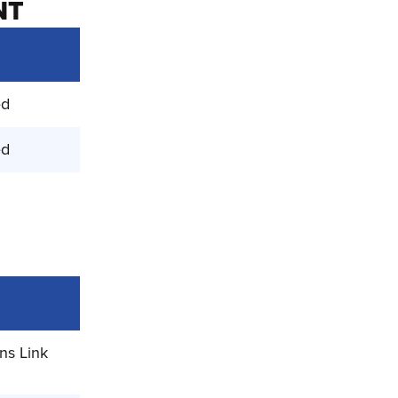
NT
ed
ed
ns Link