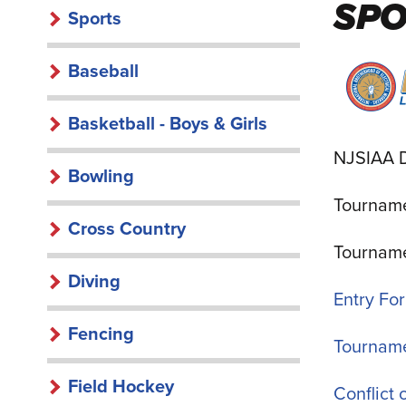
SP
Sports
Baseball
Basketball - Boys & Girls
NJSIAA D
Bowling
Tourname
Cross Country
Tourname
Diving
Entry Fo
Fencing
Tourname
Field Hockey
Conflict 