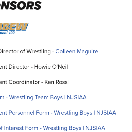
ONSORS
irector of Wrestling -
Colleen Maguire
nt Director -
Howie O'Neil
nt Coordinator - Ken Rossi
rm - Wrestling Team Boys | NJSIAA
nt Personnel Form - Wrestling Boys | NJSIAA
of Interest Form - Wrestling Boys | NJSIAA