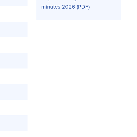
minutes 2026