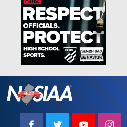
SOCIAL