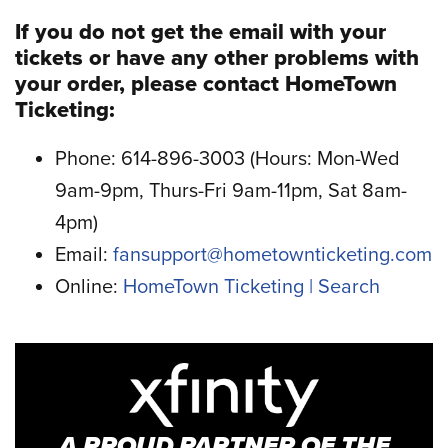
If you do not get the email with your
tickets or have any other problems with
your order, please contact HomeTown
Ticketing:
Phone: 614-896-3003 (Hours: Mon-Wed
9am-9pm, Thurs-Fri 9am-11pm, Sat 8am-
4pm)
Email:
fansupport@hometownticketing.com
Online:
HomeTown Ticketing | Search
A PROUD PARTNER OF THE