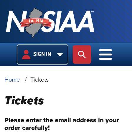
USER
MAIN
SIGN IN
SITE SEARCH
MAIN M
LOGIN
NAVIGA
BREADCRUMB
Home
Tickets
Tickets
Please enter the email address in your
order carefully!