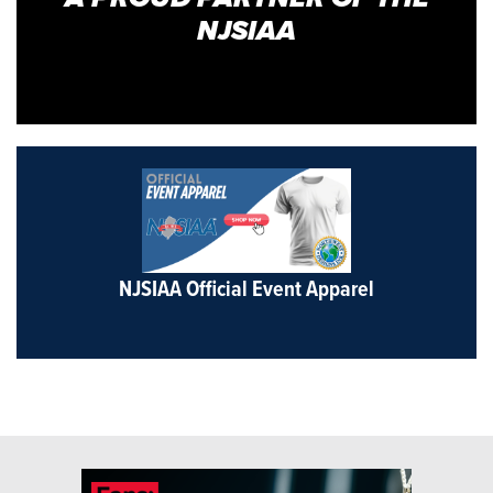
NJSIAA
NJSIAA Official Event Apparel