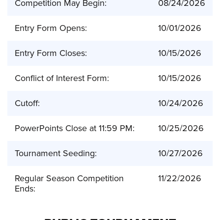
Competition May Begin:
08/24/2026
Entry Form Opens:
10/01/2026
Entry Form Closes:
10/15/2026
Conflict of Interest Form:
10/15/2026
Cutoff:
10/24/2026
PowerPoints Close at 11:59 PM:
10/25/2026
Tournament Seeding:
10/27/2026
Regular Season Competition
11/22/2026
Ends: