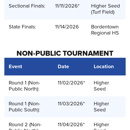
Sectional Finals:
11/11/2026*
Higher Seed
(Turf Field)
State Finals:
11/14/2026
Bordentown
Regional HS
NON-PUBLIC TOURNAMENT
Event
Date
Location
Round 1 (Non-
11/02/2026*
Higher
Public North):
Seed
Round 1 (Non-
11/03/2026*
Higher
Public South):
Seed
Round 2 (Non-
11/04/2026*
Higher