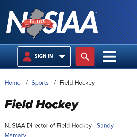
USER
MAIN
SIGN IN
SITE SEARCH
MAIN M
LOGIN
NAVIGA
BREADCRUMB
Home
Sports
Field Hockey
Field Hockey
NJSIAA Director of Field Hockey -
Sandy
Mamary