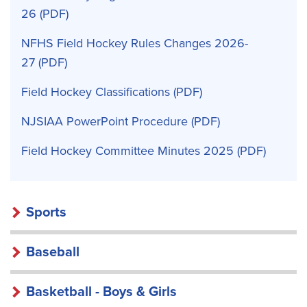
26
NFHS Field Hockey Rules Changes 2026-
27
Field Hockey Classifications
NJSIAA PowerPoint Procedure
Field Hockey Committee Minutes 2025
Sports
Baseball
Basketball - Boys & Girls