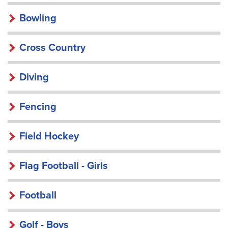
Bowling
Cross Country
Diving
Fencing
Field Hockey
Flag Football - Girls
Football
Golf - Boys