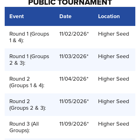
PUBLIC TOURNAMENT
Event
Date
Location
Round 1 (Groups
11/02/2026*
Higher Seed
1 & 4):
Round 1 (Groups
11/03/2026*
Higher Seed
2 & 3):
Round 2
11/04/2026*
Higher Seed
(Groups 1 & 4):
Round 2
11/05/2026*
Higher Seed
(Groups 2 & 3):
Round 3 (All
11/09/2026*
Higher Seed
Groups):