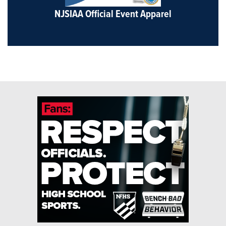
NJSIAA Official Event Apparel