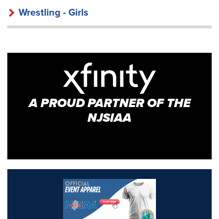
Wrestling - Girls
A PROUD PARTNER OF THE
NJSIAA