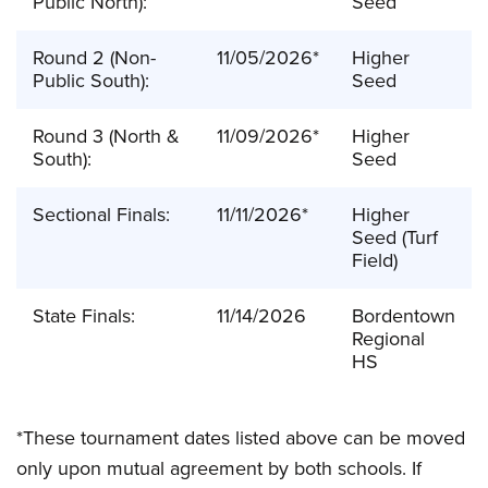
Public North):
Seed
Round 2 (Non-
11/05/2026*
Higher
Public South):
Seed
Round 3 (North &
11/09/2026*
Higher
South):
Seed
Sectional Finals:
11/11/2026*
Higher
Seed (Turf
Field)
State Finals:
11/14/2026
Bordentown
Regional
HS
*These tournament dates listed above can be moved
only upon mutual agreement by both schools. If