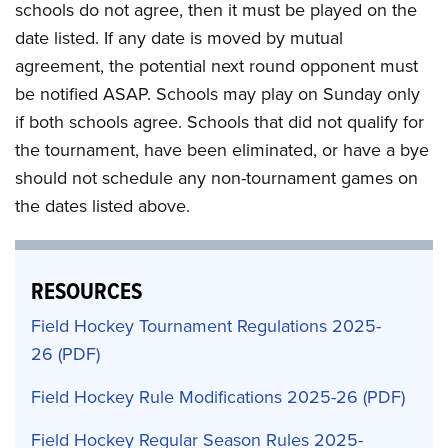
schools do not agree, then it must be played on the
date listed. If any date is moved by mutual
agreement, the potential next round opponent must
be notified ASAP. Schools may play on Sunday only
if both schools agree. Schools that did not qualify for
the tournament, have been eliminated, or have a bye
should not schedule any non-tournament games on
the dates listed above.
RESOURCES
Field Hockey Tournament Regulations 2025-
26
Field Hockey Rule Modifications 2025-26
Field Hockey Regular Season Rules 2025-