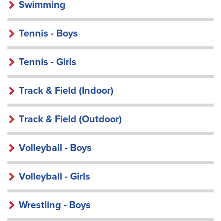
Swimming
Tennis - Boys
Tennis - Girls
Track & Field (Indoor)
Track & Field (Outdoor)
Volleyball - Boys
Volleyball - Girls
Wrestling - Boys