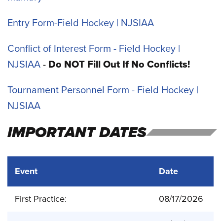
Entry Form-Field Hockey | NJSIAA
Conflict of Interest Form - Field Hockey |
NJSIAA
-
Do NOT Fill Out If No Conflicts!
Tournament Personnel Form - Field Hockey |
NJSIAA
IMPORTANT DATES
Event
Date
First Practice:
08/17/2026