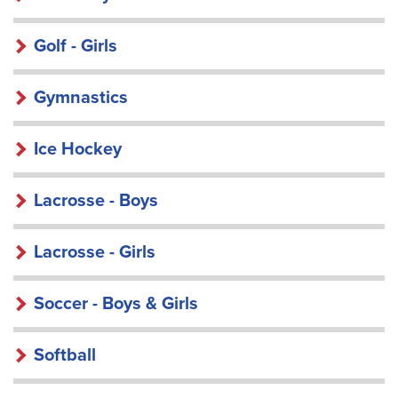
Golf - Girls
Gymnastics
Ice Hockey
Lacrosse - Boys
Lacrosse - Girls
Soccer - Boys & Girls
Softball