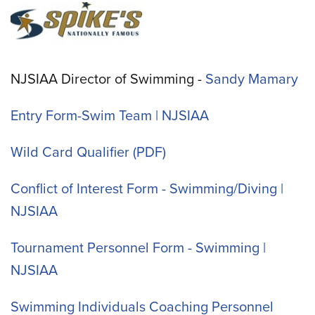
NJSIAA Director of Swimming -
Sandy Mamary
Entry Form-Swim Team | NJSIAA
Wild Card Qualifier
Conflict of Interest Form - Swimming/Diving |
NJSIAA
Tournament Personnel Form - Swimming |
NJSIAA
Swimming Individuals Coaching Personnel