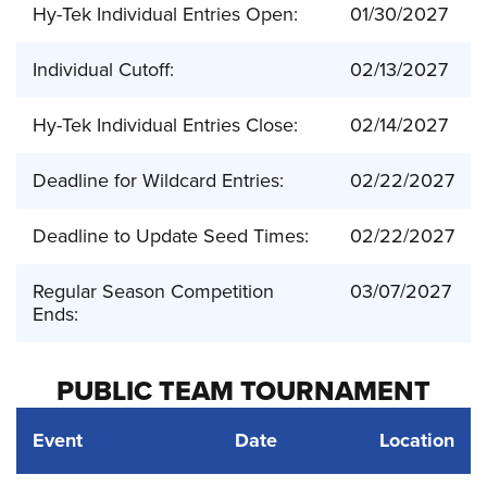
Hy-Tek Individual Entries Open:
01/30/2027
Individual Cutoff:
02/13/2027
Hy-Tek Individual Entries Close:
02/14/2027
Deadline for Wildcard Entries:
02/22/2027
Deadline to Update Seed Times:
02/22/2027
Regular Season Competition
03/07/2027
Ends:
PUBLIC TEAM TOURNAMENT
Event
Date
Location