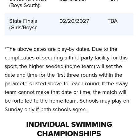
(Boys South):
State Finals
02/20/2027
TBA
(Girls/Boys):
*The above dates are play-by dates. Due to the
complexities of securing a third-party facility for this
sport, the higher seeded (home team) will set the
date and time for the first three rounds within the
parameters listed above for each round. If the away
team cannot make that date or time, the match will
be forfeited to the home team. Schools may play on
Sunday only if both schools agree.
INDIVIDUAL SWIMMING
CHAMPIONSHIPS