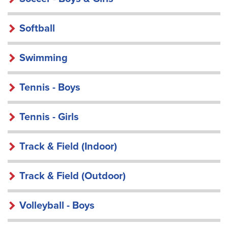
Softball
Swimming
Tennis - Boys
Tennis - Girls
Track & Field (Indoor)
Track & Field (Outdoor)
Volleyball - Boys