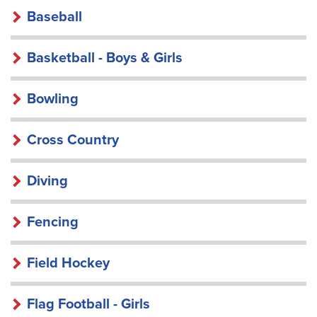
Baseball
Basketball - Boys & Girls
Bowling
Cross Country
Diving
Fencing
Field Hockey
Flag Football - Girls