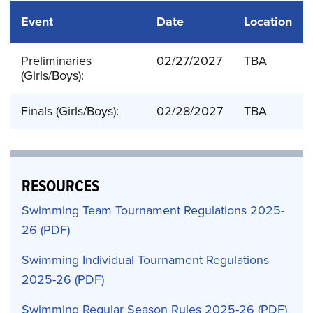
Event
Date
Location
Preliminaries
02/27/2027
TBA
(Girls/Boys):
Finals (Girls/Boys):
02/28/2027
TBA
RESOURCES
Swimming Team Tournament Regulations 2025-
26
Swimming Individual Tournament Regulations
2025-26
Swimming Regular Season Rules 2025-26