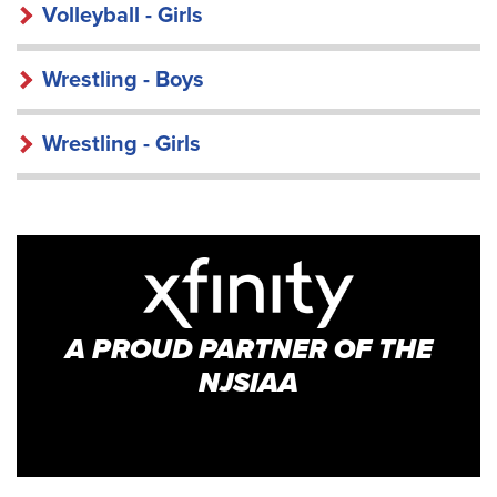
Volleyball - Girls
Wrestling - Boys
Wrestling - Girls
A PROUD PARTNER OF THE
NJSIAA