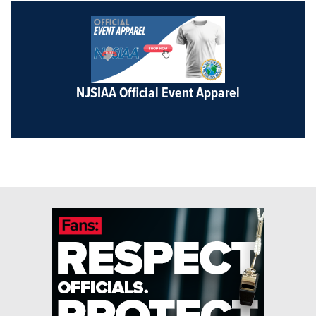
NJSIAA Official Event Apparel