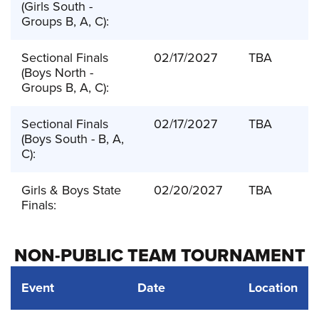
(Girls South -
Groups B, A, C):
Sectional Finals
02/17/2027
TBA
(Boys North -
Groups B, A, C):
Sectional Finals
02/17/2027
TBA
(Boys South - B, A,
C):
Girls & Boys State
02/20/2027
TBA
Finals:
NON-PUBLIC TEAM TOURNAMENT
Event
Date
Location