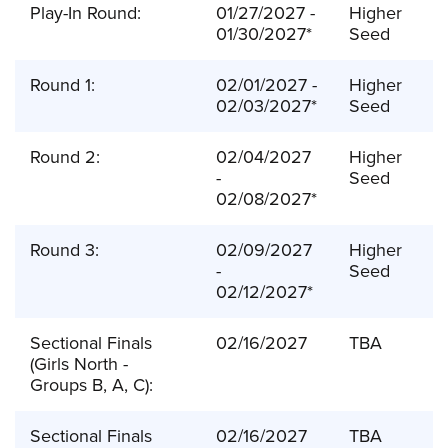
Play-In Round:
01/27/2027 -
Higher
01/30/2027*
Seed
Round 1:
02/01/2027 -
Higher
02/03/2027*
Seed
Round 2:
02/04/2027
Higher
-
Seed
02/08/2027*
Round 3:
02/09/2027
Higher
-
Seed
02/12/2027*
Sectional Finals
02/16/2027
TBA
(Girls North -
Groups B, A, C):
Sectional Finals
02/16/2027
TBA