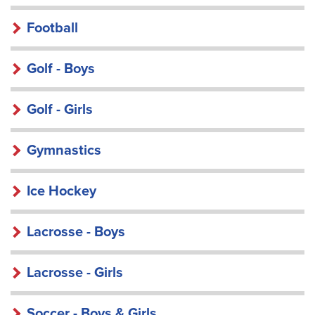
Football
Golf - Boys
Golf - Girls
Gymnastics
Ice Hockey
Lacrosse - Boys
Lacrosse - Girls
Soccer - Boys & Girls