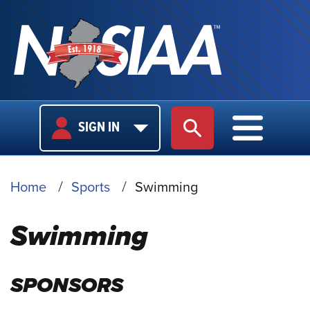
USER
MAIN
SIGN IN
SITE SEARCH
MAIN M
LOGIN
NAVIGA
BREADCRUMB
Home
Sports
Swimming
Swimming
SPONSORS