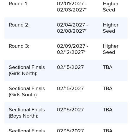
Round 1:
02/01/2027 -
Higher
02/03/2027*
Seed
Round 2:
02/04/2027 -
Higher
02/08/2027*
Seed
Round 3:
02/09/2027 -
Higher
02/12/2027*
Seed
Sectional Finals
02/15/2027
TBA
(Girls North):
Sectional Finals
02/15/2027
TBA
(Girls South):
Sectional Finals
02/15/2027
TBA
(Boys North):
Sectional Finals
02/15/2027
TBA