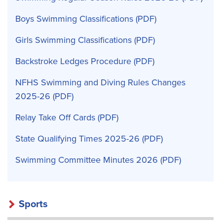
Boys Swimming Classifications
Girls Swimming Classifications
Backstroke Ledges Procedure
NFHS Swimming and Diving Rules Changes
2025-26
Relay Take Off Cards
State Qualifying Times 2025-26
Swimming Committee Minutes 2026
Sports