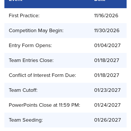
First Practice:
11/16/2026
Competition May Begin:
11/30/2026
Entry Form Opens:
01/04/2027
Team Entries Close:
01/18/2027
Conflict of Interest Form Due:
01/18/2027
Team Cutoff:
01/23/2027
PowerPoints Close at 11:59 PM:
01/24/2027
Team Seeding:
01/26/2027