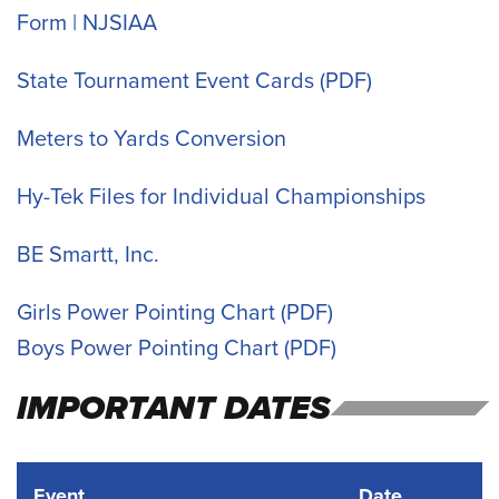
Form | NJSIAA
State Tournament Event Cards
Meters to Yards Conversion
Hy-Tek Files for Individual Championships
BE Smartt, Inc.
Girls Power Pointing Chart
Boys Power Pointing Chart
IMPORTANT DATES
Event
Date