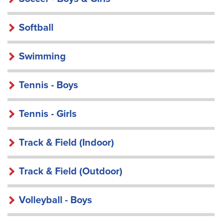
Softball
Swimming
Tennis - Boys
Tennis - Girls
Track & Field (Indoor)
Track & Field (Outdoor)
Volleyball - Boys