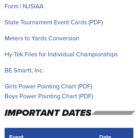
Form | NJSIAA
State Tournament Event Cards
Meters to Yards Conversion
Hy-Tek Files for Individual Championships
BE Smartt, Inc.
Girls Power Pointing Chart
Boys Power Pointing Chart
IMPORTANT DATES
Event
Date