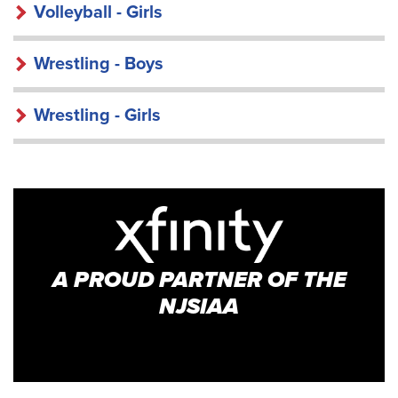
Volleyball - Girls
Wrestling - Boys
Wrestling - Girls
A PROUD PARTNER OF THE
NJSIAA