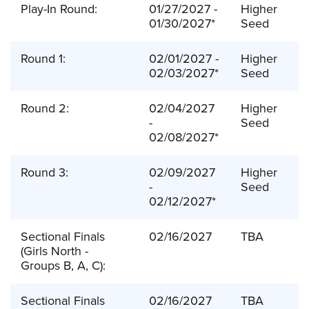
Play-In Round:
01/27/2027 -
Higher
01/30/2027*
Seed
Round 1:
02/01/2027 -
Higher
02/03/2027*
Seed
Round 2:
02/04/2027
Higher
-
Seed
02/08/2027*
Round 3:
02/09/2027
Higher
-
Seed
02/12/2027*
Sectional Finals
02/16/2027
TBA
(Girls North -
Groups B, A, C):
Sectional Finals
02/16/2027
TBA