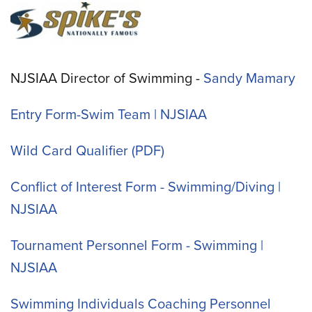
NJSIAA Director of Swimming -
Sandy Mamary
Entry Form-Swim Team | NJSIAA
Wild Card Qualifier
Conflict of Interest Form - Swimming/Diving |
NJSIAA
Tournament Personnel Form - Swimming |
NJSIAA
Swimming Individuals Coaching Personnel