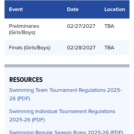
Event
Date
Location
Preliminaries
02/27/2027
TBA
(Girls/Boys):
Finals (Girls/Boys):
02/28/2027
TBA
RESOURCES
Swimming Team Tournament Regulations 2025-
26
Swimming Individual Tournament Regulations
2025-26
Swimming Regular Season Rules 2025-26