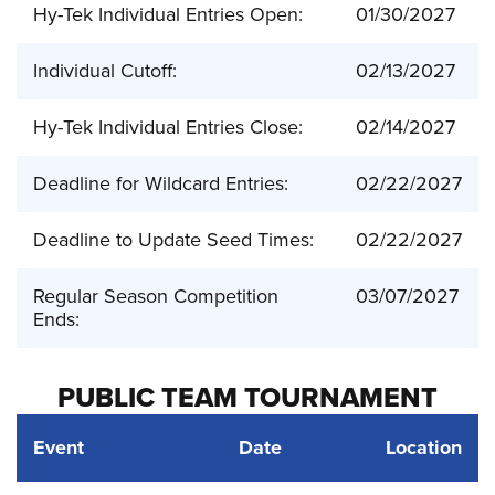
Hy-Tek Individual Entries Open:
01/30/2027
Individual Cutoff:
02/13/2027
Hy-Tek Individual Entries Close:
02/14/2027
Deadline for Wildcard Entries:
02/22/2027
Deadline to Update Seed Times:
02/22/2027
Regular Season Competition
03/07/2027
Ends:
PUBLIC TEAM TOURNAMENT
Event
Date
Location