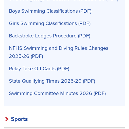
Boys Swimming Classifications
Girls Swimming Classifications
Backstroke Ledges Procedure
NFHS Swimming and Diving Rules Changes
2025-26
Relay Take Off Cards
State Qualifying Times 2025-26
Swimming Committee Minutes 2026
Sports