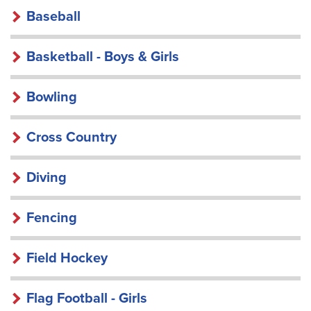
Baseball
Basketball - Boys & Girls
Bowling
Cross Country
Diving
Fencing
Field Hockey
Flag Football - Girls