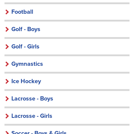
Football
Golf - Boys
Golf - Girls
Gymnastics
Ice Hockey
Lacrosse - Boys
Lacrosse - Girls
Soccer - Boys & Girls