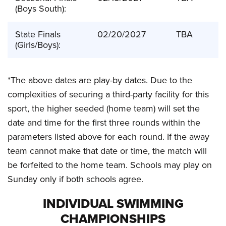
(Boys South):
State Finals
02/20/2027
TBA
(Girls/Boys):
*The above dates are play-by dates. Due to the
complexities of securing a third-party facility for this
sport, the higher seeded (home team) will set the
date and time for the first three rounds within the
parameters listed above for each round. If the away
team cannot make that date or time, the match will
be forfeited to the home team. Schools may play on
Sunday only if both schools agree.
INDIVIDUAL SWIMMING
CHAMPIONSHIPS