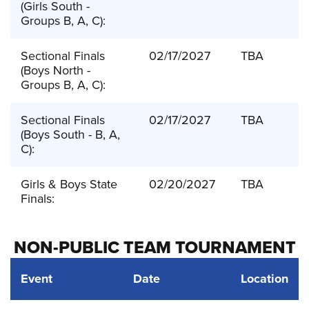
(Girls South -
Groups B, A, C):
Sectional Finals
02/17/2027
TBA
(Boys North -
Groups B, A, C):
Sectional Finals
02/17/2027
TBA
(Boys South - B, A,
C):
Girls & Boys State
02/20/2027
TBA
Finals:
NON-PUBLIC TEAM TOURNAMENT
Event
Date
Location