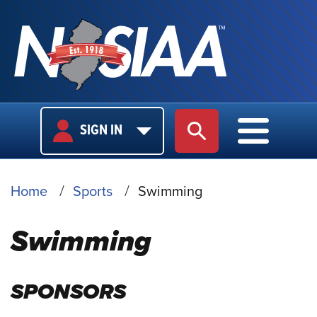
USER
MAIN
SIGN IN
SITE SEARCH
MAIN M
LOGIN
NAVIGA
BREADCRUMB
Home
Sports
Swimming
Swimming
SPONSORS