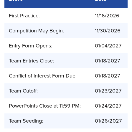
First Practice:
11/16/2026
Competition May Begin:
11/30/2026
Entry Form Opens:
01/04/2027
Team Entries Close:
01/18/2027
Conflict of Interest Form Due:
01/18/2027
Team Cutoff:
01/23/2027
PowerPoints Close at 11:59 PM:
01/24/2027
Team Seeding:
01/26/2027