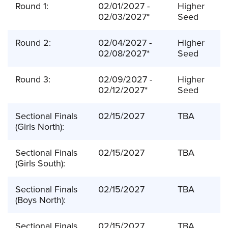
Round 1:
02/01/2027 -
Higher
02/03/2027*
Seed
Round 2:
02/04/2027 -
Higher
02/08/2027*
Seed
Round 3:
02/09/2027 -
Higher
02/12/2027*
Seed
Sectional Finals
02/15/2027
TBA
(Girls North):
Sectional Finals
02/15/2027
TBA
(Girls South):
Sectional Finals
02/15/2027
TBA
(Boys North):
Sectional Finals
02/15/2027
TBA