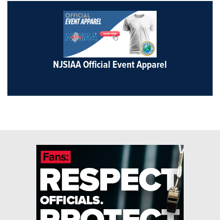
NJSIAA Official Event Apparel