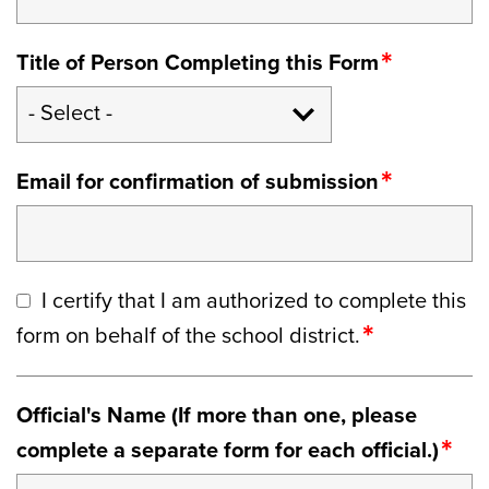
Title of Person Completing this Form
Email for confirmation of submission
I certify that I am authorized to complete this
form on behalf of the school district.
Official's Name (If more than one, please
complete a separate form for each official.)