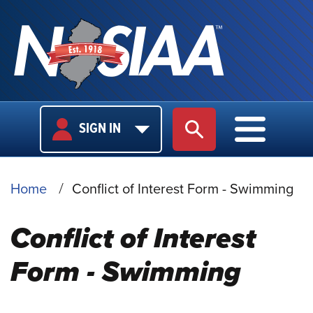
USER
MAIN
SIGN IN
SITE SEARCH
MAIN M
LOGIN
NAVIGA
BREADCRUMB
Home
Conflict of Interest Form - Swimming
Conflict of Interest
Form - Swimming