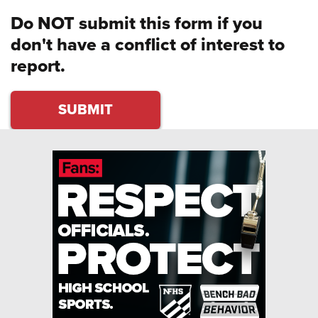
Do NOT submit this form if you
don't have a conflict of interest to
report.