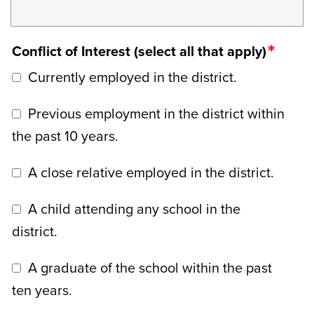
Conflict of Interest (select all that apply)
Currently employed in the district.
Previous employment in the district within
the past 10 years.
A close relative employed in the district.
A child attending any school in the
district.
A graduate of the school within the past
ten years.