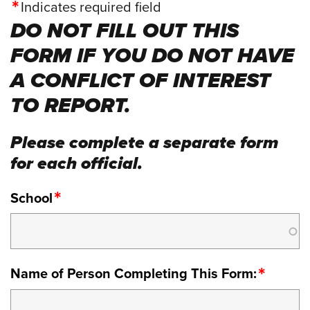
Indicates required field
DO NOT FILL OUT THIS
FORM IF YOU DO NOT HAVE
A CONFLICT OF INTEREST
TO REPORT.
Please complete a separate form
for each official.
School
Name of Person Completing This Form: