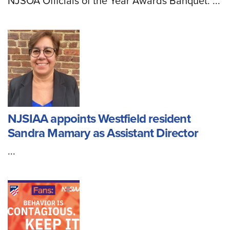
NJSOA Officials of the Year Awards Banquet. ...
NJSIAA appoints Westfield resident
Sandra Mamary as Assistant Director
...