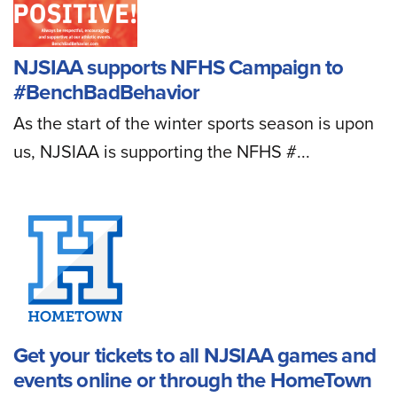
NJSIAA supports NFHS Campaign to
#BenchBadBehavior
As the start of the winter sports season is upon
us, NJSIAA is supporting the NFHS #...
Get your tickets to all NJSIAA games and
events online or through the HomeTown