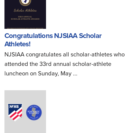
Congratulations NJSIAA Scholar
Athletes!
NJSIAA congratulates all scholar-athletes who
attended the 33rd annual scholar-athlete
luncheon on Sunday, May ...