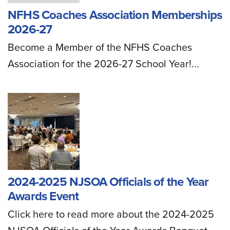
NFHS Coaches Association Memberships
2026-27
Become a Member of the NFHS Coaches
Association for the 2026-27 School Year!...
2024-2025 NJSOA Officials of the Year
Awards Event
Click here to read more about the 2024-2025