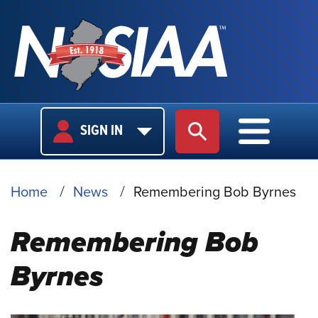
USER
MAIN
SIGN IN
SITE SEARCH
MAIN M
LOGIN
NAVIGA
BREADCRUMB
Home
News
Remembering Bob Byrnes
Remembering Bob
Byrnes