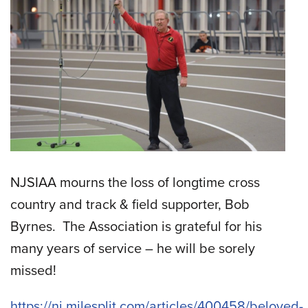
NJSIAA mourns the loss of longtime cross
country and track & field supporter, Bob
Byrnes. The Association is grateful for his
many years of service – he will be sorely
missed!
https://nj.milesplit.com/articles/400458/beloved-