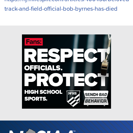
track-and-field-official-bob-byrnes-has-died