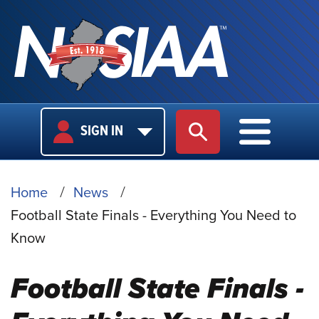
USER
MAIN
SIGN IN
SITE SEARCH
MAIN M
LOGIN
NAVIGA
BREADCRUMB
Home
News
Football State Finals - Everything You Need to
Know
Football State Finals -