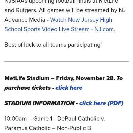
NJSIAA's upcoming football finals at MetLife
and Rutgers. All games will be streamed by NJ
Advance Media -
Watch New Jersey High
School Sports Video Live Stream - NJ.com
.
Best of luck to all teams participating!
MetLife Stadium – Friday, November 28.
To
purchase tickets -
click here
STADIUM INFORMATION -
click here
10:00am – Game 1 –DePaul Catholic v.
Paramus Catholic – Non-Public B