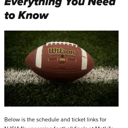
Everything You Need
to Know
Below is the schedule and ticket links for