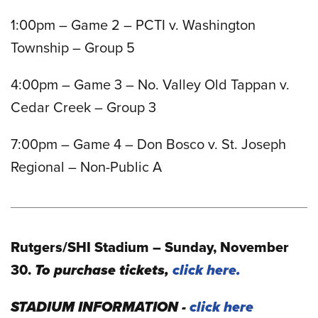
1:00pm – Game 2 – PCTI v. Washington
Township – Group 5
4:00pm – Game 3 – No. Valley Old Tappan v.
Cedar Creek – Group 3
7:00pm – Game 4 – Don Bosco v. St. Joseph
Regional – Non-Public A
Rutgers/SHI Stadium – Sunday, November
30.
To purchase tickets,
click here.
STADIUM INFORMATION -
click here