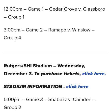
12:00pm – Game 1 – Cedar Grove v. Glassboro
– Group 1
3:00pm – Game 2 – Ramapo v. Winslow –
Group 4
Rutgers/SHI Stadium – Wednesday,
December 3.
To purchase tickets,
click here.
STADIUM INFORMATION -
click here
5:00pm – Game 3 – Shabazz v. Camden –
Group 2