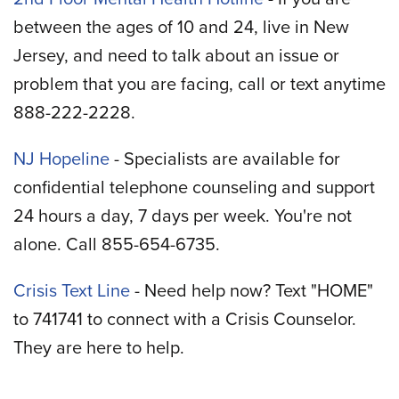
between the ages of 10 and 24, live in New
Jersey, and need to talk about an issue or
problem that you are facing, call or text anytime
888-222-2228.
NJ Hopeline
- Specialists are available for
confidential telephone counseling and support
24 hours a day, 7 days per week. You're not
alone. Call 855-654-6735.
Crisis Text Line
- Need help now? Text "HOME"
to 741741 to connect with a Crisis Counselor.
They are here to help.