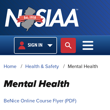
USER
MAIN
SIGN IN
SITE SEARCH
MAIN M
LOGIN
NAVIGA
BREADCRUMB
Home
Health & Safety
Mental Health
Mental Health
BeNice Online Course Flyer