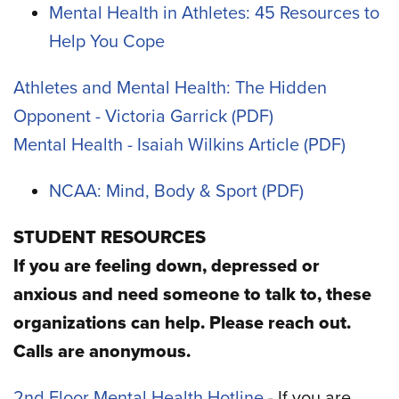
Mental Health in Athletes: 45 Resources to
Help You Cope
Athletes and Mental Health: The Hidden
Opponent - Victoria Garrick
Mental Health - Isaiah Wilkins Article
NCAA: Mind, Body & Sport
STUDENT RESOURCES
If you are feeling down, depressed or
anxious and need someone to talk to, these
organizations can help. Please reach out.
Calls are anonymous.
2nd Floor Mental Health Hotline
- If you are