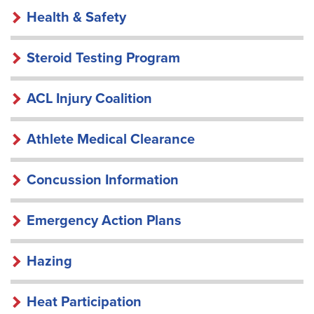
HEALTH
Health & Safety
&
SAFETY
Steroid Testing Program
ACL Injury Coalition
Athlete Medical Clearance
Concussion Information
Emergency Action Plans
Hazing
Heat Participation