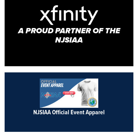
A PROUD PARTNER OF THE
NJSIAA
NJSIAA Official Event Apparel