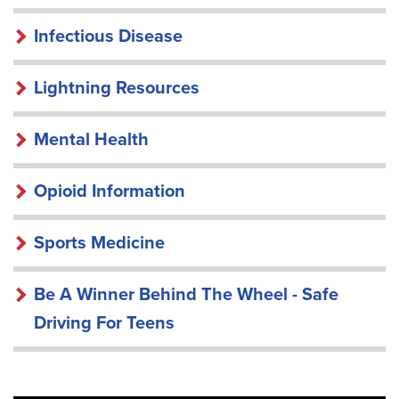
Infectious Disease
Lightning Resources
Mental Health
Opioid Information
Sports Medicine
Be A Winner Behind The Wheel - Safe
Driving For Teens