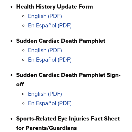
Health History Update Form
English
En Español
Sudden Cardiac Death Pamphlet
English
En Español
Sudden Cardiac Death Pamphlet Sign-
off
English
En Español
Sports-Related Eye Injuries Fact Sheet
for Parents/Guardians