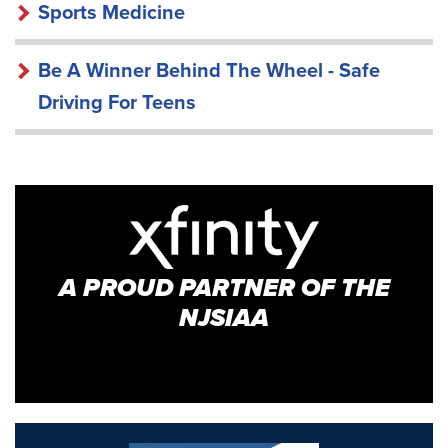
Sports Medicine
Be A Winner Behind The Wheel - Safe
Driving For Teens
A PROUD PARTNER OF THE
NJSIAA