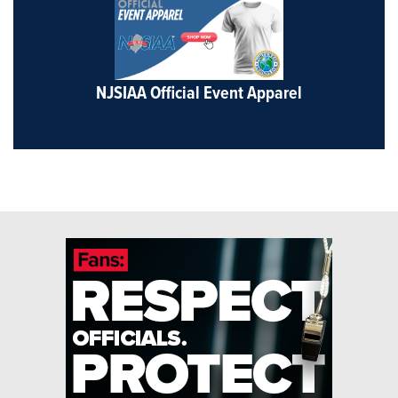
NJSIAA Official Event Apparel