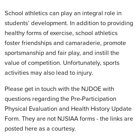
School athletics can play an integral role in
students’ development. In addition to providing
healthy forms of exercise, school athletics
foster friendships and camaraderie, promote
sportsmanship and fair play, and instill the
value of competition. Unfortunately, sports
activities may also lead to injury.
Please get in touch with the NJDOE with
questions regarding the Pre-Participation
Physical Evaluation and Health History Update
Form. They are not NJSIAA forms - the links are
posted here as a courtesy.