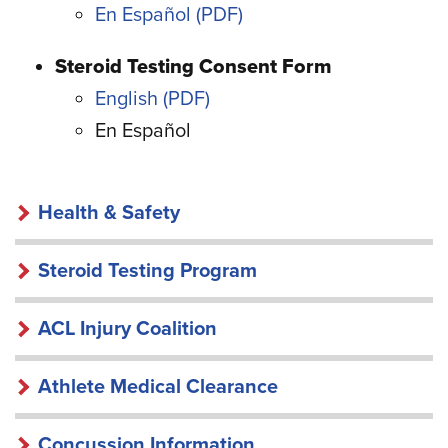
En Español
Steroid Testing Consent Form
English
En Español
HEALTH
Health & Safety
&
SAFETY
Steroid Testing Program
ACL Injury Coalition
Athlete Medical Clearance
Concussion Information