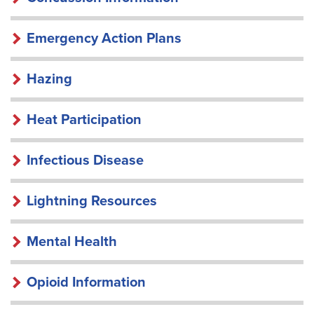
Emergency Action Plans
Hazing
Heat Participation
Infectious Disease
Lightning Resources
Mental Health
Opioid Information