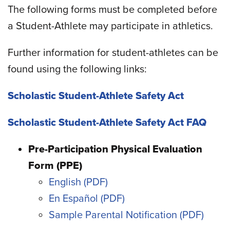
The following forms must be completed before
a Student-Athlete may participate in athletics.
Further information for student-athletes can be
found using the following links:
Scholastic Student-Athlete Safety Act
Scholastic Student-Athlete Safety Act FAQ
Pre-Participation Physical Evaluation
Form (PPE)
English
En Español
Sample Parental Notification