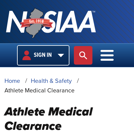
USER
MAIN
SIGN IN
SITE SEARCH
MAIN M
LOGIN
NAVIGA
BREADCRUMB
Home
Health & Safety
Athlete Medical Clearance
Athlete Medical
Clearance