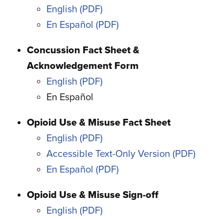
English
En Español
Concussion Fact Sheet &
Acknowledgement Form
English
En Español
Opioid Use & Misuse Fact Sheet
English
Accessible Text-Only Version
En Español
Opioid Use & Misuse Sign-off
English