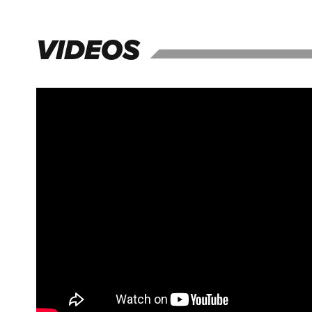
VIDEOS