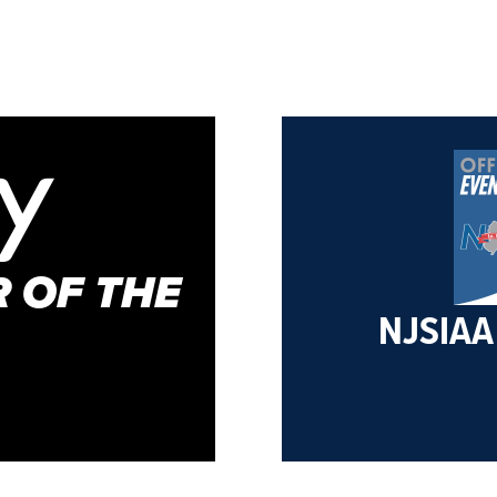
 OF THE
NJSIAA 