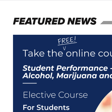
FEATURED NEWS