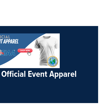
Official Event Apparel