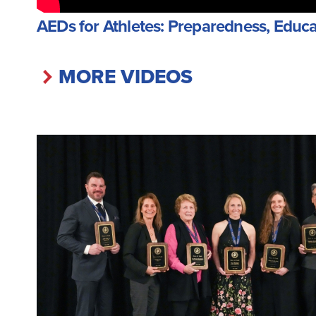
AEDs for Athletes: Preparedness, Educa
MORE VIDEOS