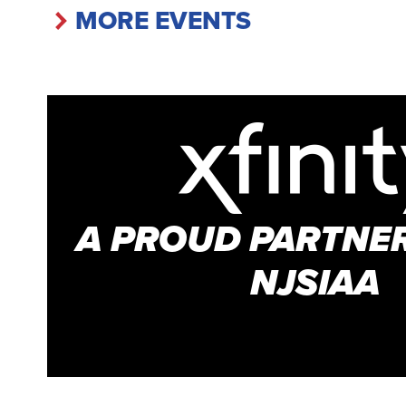
MORE EVENTS
A PROUD PARTNER
NJSIAA