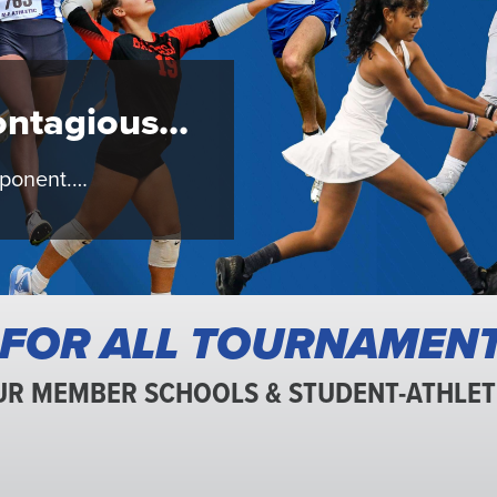
c
ntagious...
pponent.…
 FOR ALL TOURNAMEN
UR MEMBER SCHOOLS & STUDENT-ATHLET