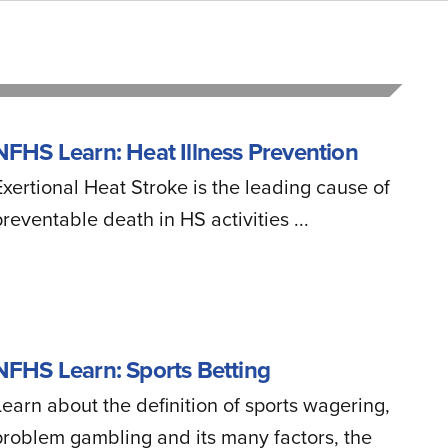
NFHS Learn: Heat Illness Prevention
Exertional Heat Stroke is the leading cause of
preventable death in HS activities ...
NFHS Learn: Sports Betting
Learn about the definition of sports wagering,
problem gambling and its many factors, the