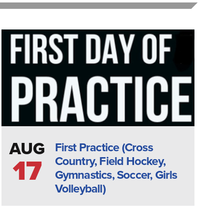
AUG
First Practice (Cross
Country, Field Hockey,
17
Gymnastics, Soccer, Girls
Volleyball)