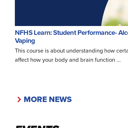
NFHS Learn: Student Performance- Alc
Vaping
This course is about understanding how cert
affect how your body and brain function ...
MORE NEWS