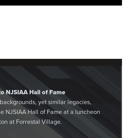
into NJSIAA Hall of Fame
t backgrounds, yet similar legacies,
the NJSIAA Hall of Fame at a luncheon
on at Forrestal Village.