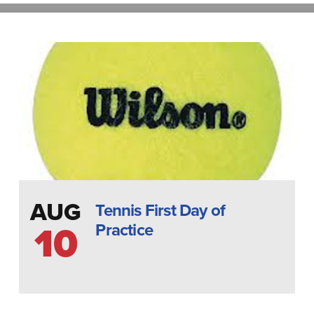
AUG
Tennis First Day of
Practice
10