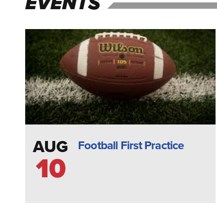
EVENTS
AUG
Football First Practice
10