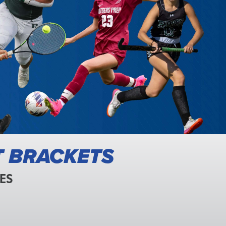
T BRACKETS
ES