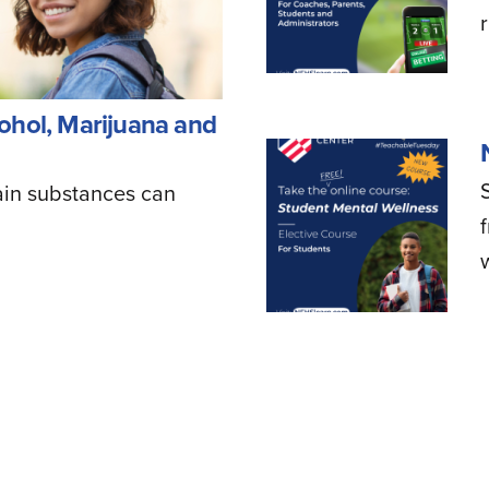
ohol, Marijuana and
ain substances can
w