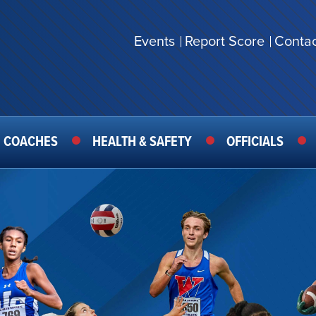
Events
Report Score
Contac
SECONDARY
MENU
COACHES
HEALTH & SAFETY
OFFICIALS