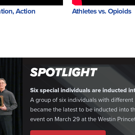
tion, Action
Athletes vs. Opioids
SPOTLIGHT
Six special individuals are inducted 
A group of six individuals with differen
became the latest to be inducted into 
event on March 29 at the Westin Princet