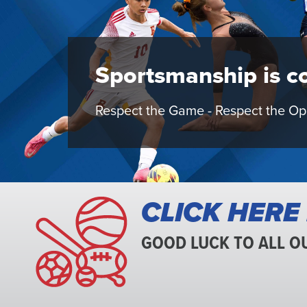
Interscholasti
Sportsmanship is co
Athletic
Respect the Game - Respect the O
Association
CLICK HERE
GOOD LUCK TO ALL O