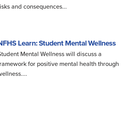
risks and consequences...
NFHS Learn: Student Mental Wellness
Student Mental Wellness will discuss a
framework for positive mental health through
ellness....