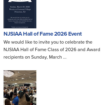
NJSIAA Hall of Fame 2026 Event
We would like to invite you to celebrate the
NJSIAA Hall of Fame Class of 2026 and Award
recipients on Sunday, March ...