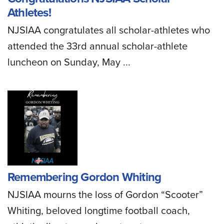
Athletes!
NJSIAA congratulates all scholar-athletes who
attended the 33rd annual scholar-athlete
luncheon on Sunday, May ...
Remembering Gordon Whiting
NJSIAA mourns the loss of Gordon “Scooter”
Whiting, beloved longtime football coach,