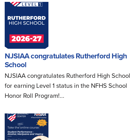
NJSIAA congratulates Rutherford High
School
NJSIAA congratulates Rutherford High School
for earning Level 1 status in the NFHS School
Honor Roll Program!...