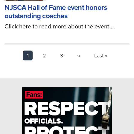
NJSCA Hall of Fame event honors
outstanding coaches
Click here to read more about the event ...
PAGINATION
Page
1
2
3
Next
››
Last
Last »
page
page