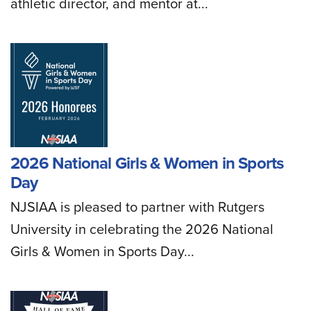
athletic director, and mentor at...
2026 National Girls & Women in Sports
Day
NJSIAA is pleased to partner with Rutgers
University in celebrating the 2026 National
Girls & Women in Sports Day...