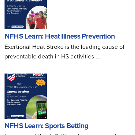
NFHS Learn: Heat Illness Prevention
Exertional Heat Stroke is the leading cause of
preventable death in HS activities ...
NFHS Learn: Sports Betting