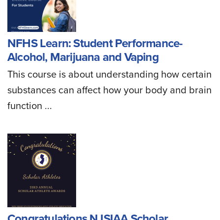
NFHS Learn: Student Performance-
Alcohol, Marijuana and Vaping
This course is about understanding how certain
substances can affect how your body and brain
function ...
Congratulations NJSIAA Scholar