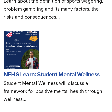
Learn about the definition of sports wagering,
problem gambling and its many factors, the
risks and consequences...
NFHS Learn: Student Mental Wellness
Student Mental Wellness will discuss a
framework for positive mental health through
wellness....