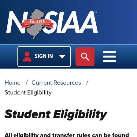
USER
MAIN
SIGN IN
SITE SEARCH
MAIN M
LOGIN
NAVIGA
BREADCRUMB
Home
Current Resources
Student Eligibility
Student Eligibility
All eligibility and transfer rules can be found