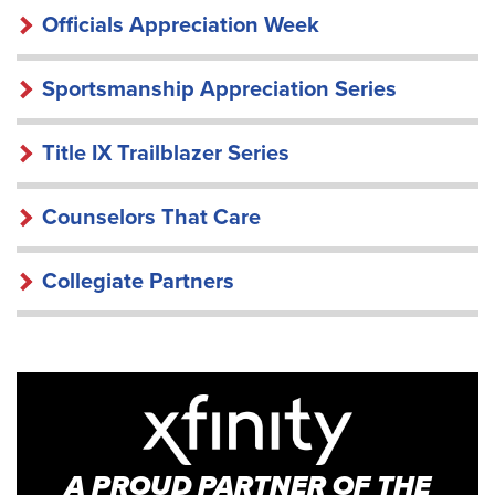
Officials Appreciation Week
Sportsmanship Appreciation Series
Title IX Trailblazer Series
Counselors That Care
Collegiate Partners
A PROUD PARTNER OF THE