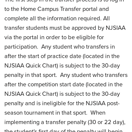
to the Home Campus Transfer portal and
complete all the information required. All
transfer students must be approved by NJSIAA
via the portal in order to be eligible for
participation. Any student who transfers in
after the start of practice date (located in the
NJSIAA Quick Chart) is subject to the 30-day
penalty in that sport. Any student who transfers
after the competition start date (located in the
NJSIAA Quick Chart) is subject to the 30-day
penalty and is ineligible for the NJSIAA post-
season tournament in that sport. When
implementing a transfer penalty (30 or 22 day),
the student's first day of the penalty will begin