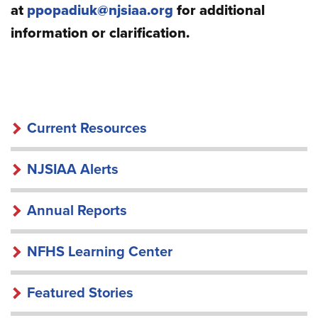
at
ppopadiuk@njsiaa.org
for additional
information or clarification.
RESOURCES
Current Resources
NJSIAA Alerts
Annual Reports
NFHS Learning Center
Featured Stories