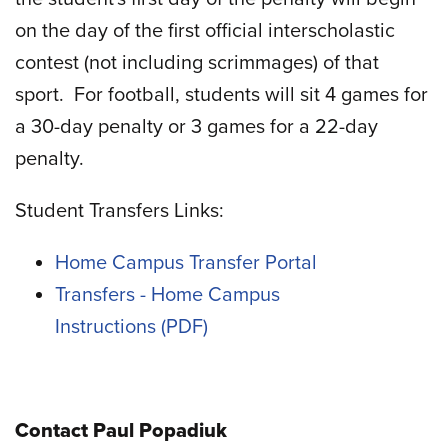
on the day of the first official interscholastic
contest (not including scrimmages) of that
sport.
For football, students will sit 4 games for
a 30-day penalty or 3 games for a 22-day
penalty.
Student Transfers Links:
Home Campus Transfer Portal
Transfers - Home Campus
Instructions
Contact Paul Popadiuk