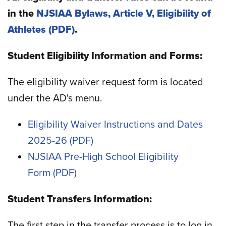
in the
NJSIAA Bylaws, Article V, Eligibility of
Athletes
.
Student Eligibility Information and Forms:
The eligibility waiver request form is located
under the AD's menu.
Eligibility Waiver Instructions and Dates
2025-26
NJSIAA Pre-High School Eligibility
Form
Student Transfers Information:
The first step in the transfer process is to log in