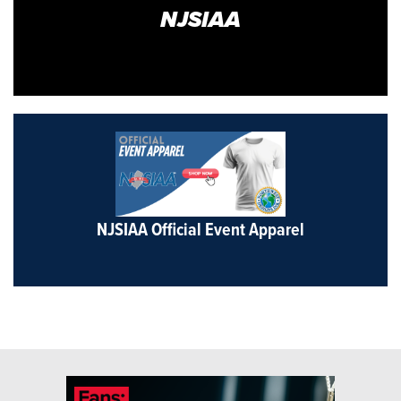
NJSIAA
NJSIAA Official Event Apparel