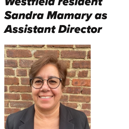
Westfield resident
Sandra Mamary as
Assistant Director