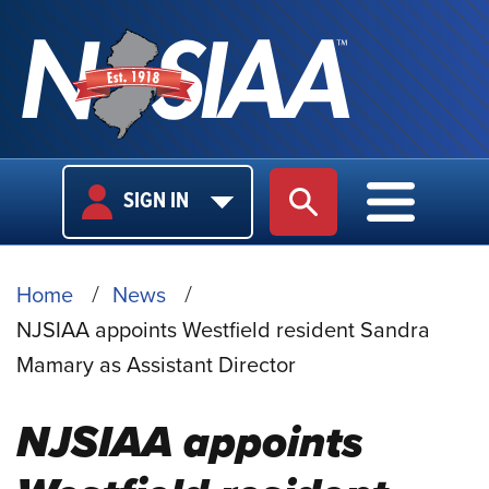
USER
MAIN
SIGN IN
SITE SEARCH
MAIN M
LOGIN
NAVIGA
BREADCRUMB
Home
News
NJSIAA appoints Westfield resident Sandra
Mamary as Assistant Director
NJSIAA appoints