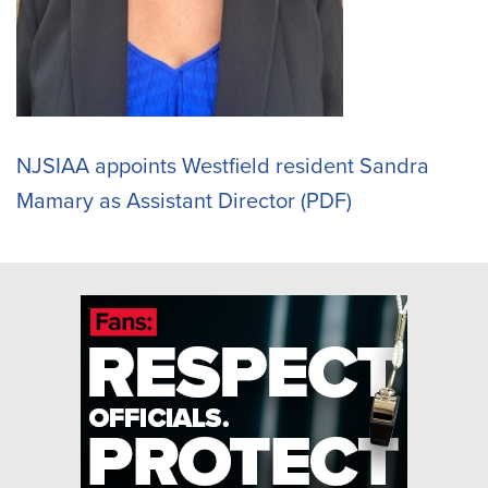
NJSIAA appoints Westfield resident Sandra
Mamary as Assistant Director