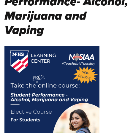
Performance- Alcohol,
Marijuana and
Vaping