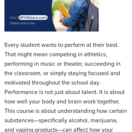
Every student wants to perform at their best.
That might mean competing in athletics,
performing in music or theater, succeeding in
the classroom, or simply staying focused and
motivated throughout the school day.
Performance is not just about talent. It is about
how well your body and brain work together.
This course is about understanding how certain
substances—specifically alcohol, marijuana,
and vaping products—can affect how your