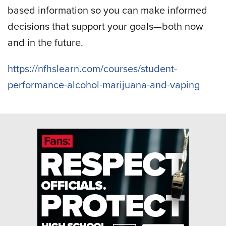
based information so you can make informed
decisions that support your goals—both now
and in the future.
https://nfhslearn.com/courses/student-
performance-alcohol-marijuana-and-vaping