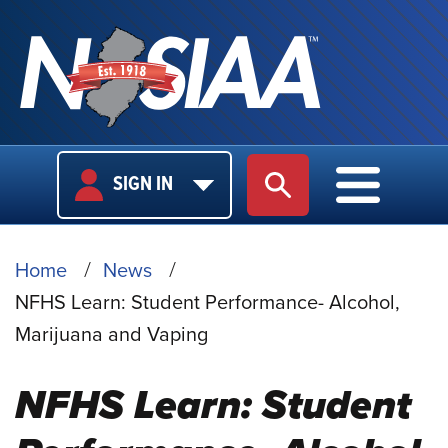
USER
MAIN
SIGN IN
SITE SEARCH
MAIN M
LOGIN
NAVIGA
BREADCRUMB
Home
News
NFHS Learn: Student Performance- Alcohol,
Marijuana and Vaping
NFHS Learn: Student