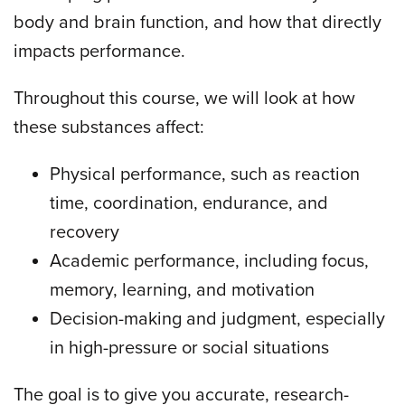
body and brain function, and how that directly
impacts performance.
Throughout this course, we will look at how
these substances affect:
Physical performance, such as reaction
time, coordination, endurance, and
recovery
Academic performance, including focus,
memory, learning, and motivation
Decision-making and judgment, especially
in high-pressure or social situations
The goal is to give you accurate, research-