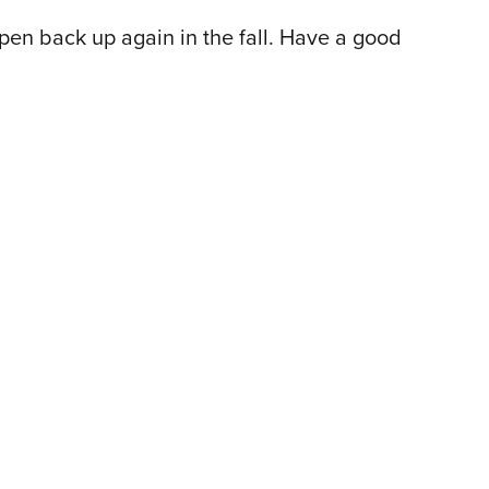
open back up again in the fall. Have a good