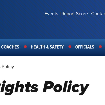
Events
Report Score
Contac
SECONDARY
MENU
COACHES
HEALTH & SAFETY
OFFICIALS
 Policy
ights Policy