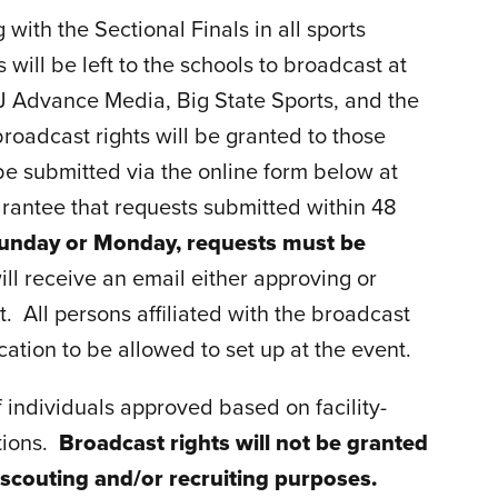
 with the Sectional Finals in all sports
will be left to the schools to broadcast at
 NJ Advance Media, Big State Sports, and the
roadcast rights will be granted to those
 be submitted via the online form below at
uarantee that requests submitted within 48
a Sunday or Monday, requests must be
ill receive an email either approving or
t. All persons affiliated with the broadcast
cation to be allowed to set up at the event.
f individuals approved based on facility-
ctions.
Broadcast rights will not be granted
 scouting and/or recruiting purposes.