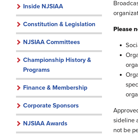
INSIDE
Broadcast
Inside NJSIAA
organizat
NJSIAA
Constitution & Legislation
Please n
NJSIAA Committees
Soci
Orga
Championship History &
orga
Programs
Orga
spec
Finance & Membership
orga
Corporate Sponsors
Approved
sideline 
NJSIAA Awards
not be pe