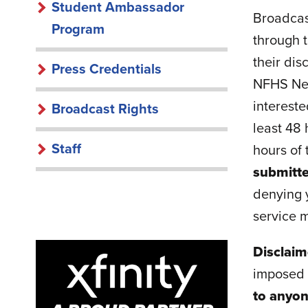
Student Ambassador
Broadcast
Program
through t
their dis
Press Credentials
NFHS Netw
intereste
Broadcast Rights
least 48 
Staff
hours of
submitte
denying y
service m
Disclai
imposed r
to anyon