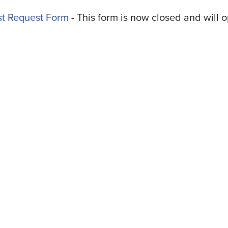
t Request Form
-
This form is now closed and will 