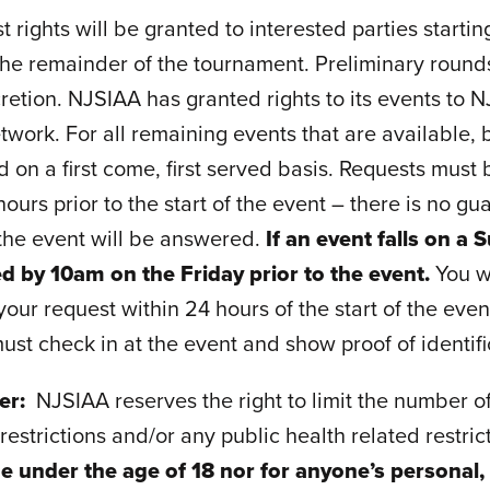
 rights will be granted to interested parties starting
he remainder of the tournament. Preliminary rounds 
cretion. NJSIAA has granted rights to its events to
ork. For all remaining events that are available, b
d on a first come, first served basis. Requests must
hours prior to the start of the event – there is no g
 the event will be answered.
If an event falls on 
d by 10am on the Friday prior to the event.
You w
our request within 24 hours of the start of the even
ust check in at the event and show proof of identifi
mer:
NJSIAA reserves the right to limit the number o
estrictions and/or any public health related restri
e under the age of 18 nor for anyone’s personal,