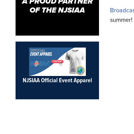
A PROUD PARTNER
OF THE NJSIAA
Broadcas
summer!
NJSIAA Official Event Apparel