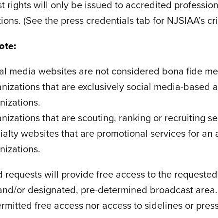
 rights will only be issued to accredited professio
ions. (See the press credentials tab for NJSIAA’s cr
ote:
al media websites are not considered bona fide me
nizations that are exclusively social media-based 
nizations.
nizations that are scouting, ranking or recruiting se
ialty websites that are promotional services for an
nizations.
 requests will provide free access to the requeste
and/or designated, pre-determined broadcast area. S
rmitted free access nor access to sidelines or pres