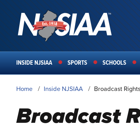
MAIN
INSIDE NJSIAA
SPORTS
SCHOOLS
NAVIGATION
BREADCRUMB
Home
Inside NJSIAA
Broadcast Rights
Broadcast R