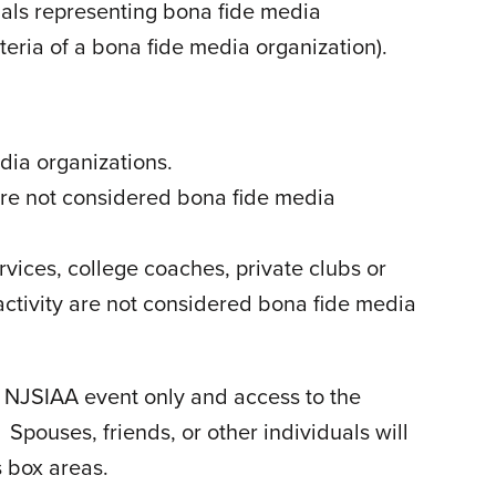
nals representing bona fide media
iteria of a bona fide media organization).
dia organizations.
are not considered bona fide media
rvices, college coaches, private clubs or
 activity are not considered bona fide media
d NJSIAA event only and access to the
pouses, friends, or other individuals will
s box areas.