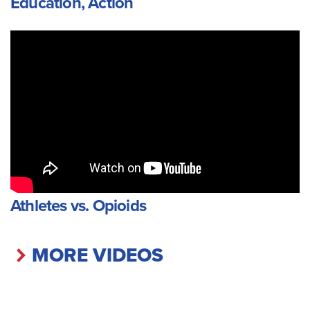
Education, Action
Athletes vs. Opioids
MORE VIDEOS