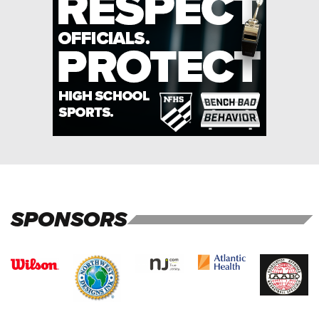
SPONSORS