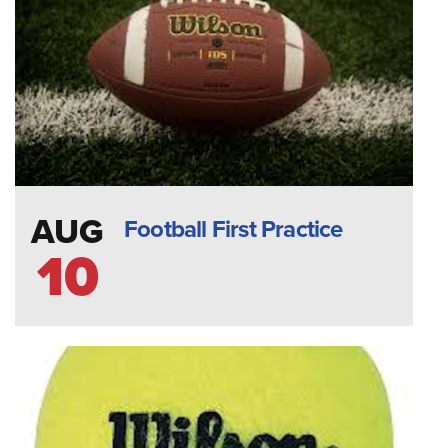
AUG
Football First Practice
10