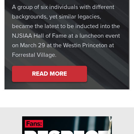
A group of six individuals with different
backgrounds, yet similar legacies,
became the latest to be inducted into the
NJSIAA Hall of Fame at a luncheon event
on March 29 at the Westin Princeton at
Forrestal Village.
READ MORE
ABOUT SIX SPECIAL INDIVI