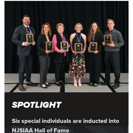
SPOTLIGHT
Six special individuals are inducted into
NJSIAA Hall of Fame