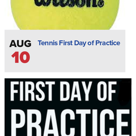
AUG
Tennis First Day of Practice
10