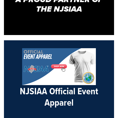
THE NJSIAA
NJSIAA Official Event
Apparel