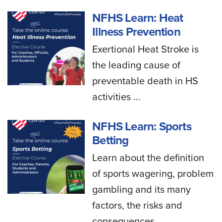
NFHS Learn: Heat
Illness Prevention
Exertional Heat Stroke is
the leading cause of
preventable death in HS
activities ...
NFHS Learn: Sports
Betting
Learn about the definition
of sports wagering, problem
gambling and its many
factors, the risks and
consequences...