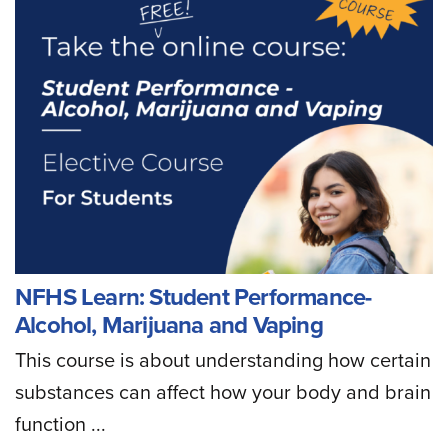
NFHS Learn: Student Performance-
Alcohol, Marijuana and Vaping
This course is about understanding how certain
substances can affect how your body and brain
function ...