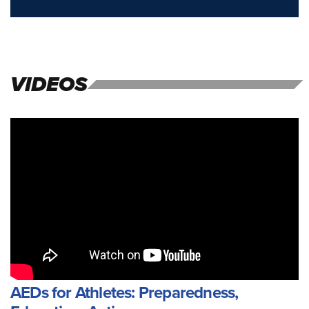
VIDEOS
AEDs for Athletes: Preparedness,