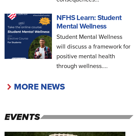
NFHS Learn: Student
Mental Wellness
Student Mental Wellness
will discuss a framework for
positive mental health
through wellness....
MORE NEWS
EVENTS