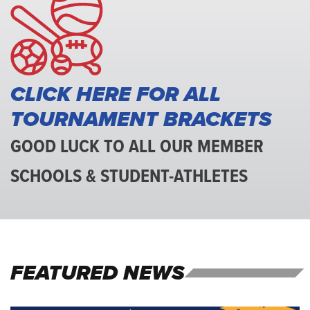
Association
CLICK HERE FOR ALL
TOURNAMENT BRACKETS
GOOD LUCK TO ALL OUR MEMBER
SCHOOLS & STUDENT-ATHLETES
FEATURED NEWS