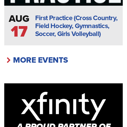
AUG
First Practice (Cross Country,
Field Hockey, Gymnastics,
17
Soccer, Girls Volleyball)
MORE EVENTS
A PROUD PARTNER OF