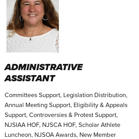
ADMINISTRATIVE
ASSISTANT
Committees Support, Legislation Distribution,
Annual Meeting Support, Eligibility & Appeals
Support, Controversies & Protest Support,
NJSIAA HOF, NJSCA HOF, Scholar Athlete
Luncheon, NJSOA Awards, New Member