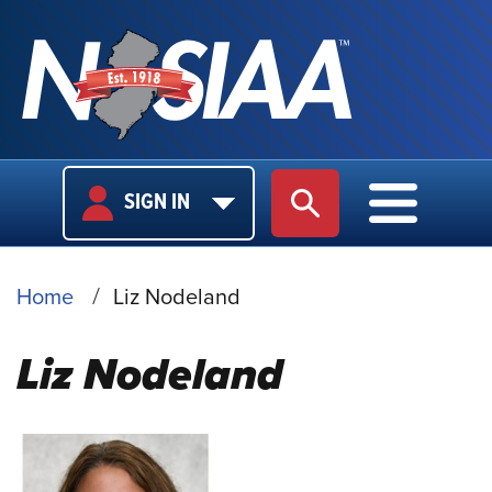
USER
MAIN
SIGN IN
SITE SEARCH
MAIN M
LOGIN
NAVIGA
BREADCRUMB
Home
Liz Nodeland
Liz Nodeland