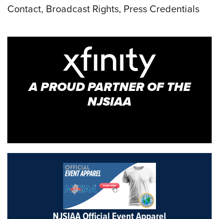
Contact, Broadcast Rights, Press Credentials
A PROUD PARTNER OF THE
NJSIAA
NJSIAA Official Event Apparel