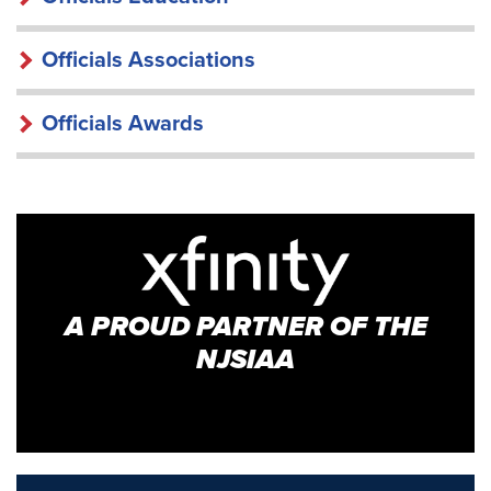
Officials Associations
Officials Awards
A PROUD PARTNER OF THE
NJSIAA