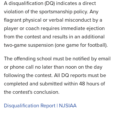
A disqualification (DQ) indicates a direct
violation of the sportsmanship policy. Any
flagrant physical or verbal misconduct by a
player or coach requires immediate ejection
from the contest and results in an additional
two-game suspension (one game for football).
The offending school must be notified by email
or phone call no later than noon on the day
following the contest. All DQ reports must be
completed and submitted within 48 hours of
the contest's conclusion.
Disqualification Report | NJSIAA