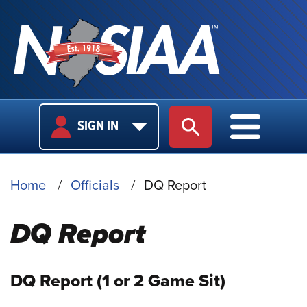
USER
MAIN
SIGN IN
SITE SEARCH
MAIN M
LOGIN
NAVIGA
BREADCRUMB
Home
Officials
DQ Report
DQ Report
DQ Report (1 or 2 Game Sit)