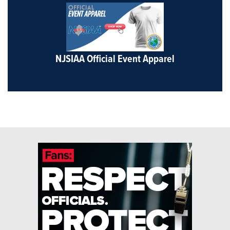
NJSIAA Official Event Apparel