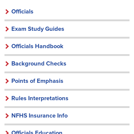
OFFICIALS
Officials
Exam Study Guides
Officials Handbook
Background Checks
Points of Emphasis
Rules Interpretations
NFHS Insurance Info
Officials Education