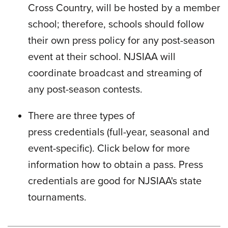
Cross Country, will be hosted by a member
school; therefore, schools should follow
their own press policy for any post-season
event at their school. NJSIAA will
coordinate broadcast and streaming of
any post-season contests.
There are three types of
press credentials (full-year, seasonal and
event-specific). Click below for more
information how to obtain a pass. Press
credentials are good for NJSIAA's state
tournaments.