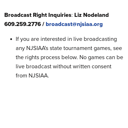
Broadcast Right Inquiries
:
Liz Nodeland
609.259.2776 /
broadcast@njsiaa.org
If you are interested in live broadcasting
any NJSIAA's state tournament games, see
the rights process below. No games can be
live broadcast without written consent
from NJSIAA.