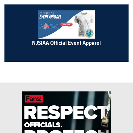
NJSIAA Official Event Apparel