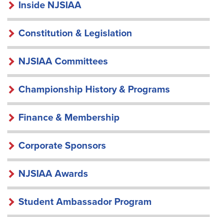
INSIDE
Inside NJSIAA
NJSIAA
Constitution & Legislation
NJSIAA Committees
Championship History & Programs
Finance & Membership
Corporate Sponsors
NJSIAA Awards
Student Ambassador Program