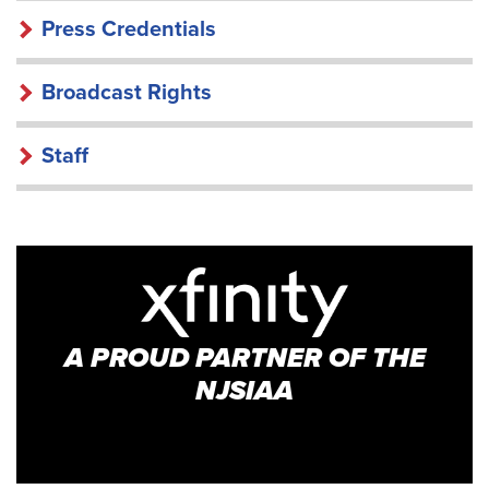
Press Credentials
Broadcast Rights
Staff
A PROUD PARTNER OF THE
NJSIAA