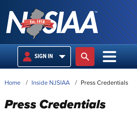
USER
MAIN
SIGN IN
SITE SEARCH
MAIN M
LOGIN
NAVIGA
BREADCRUMB
Home
Inside NJSIAA
Press Credentials
Press Credentials