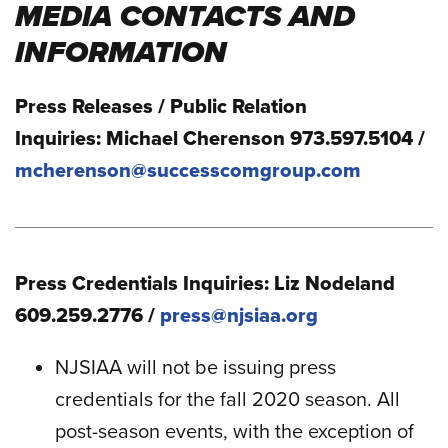
MEDIA CONTACTS AND
INFORMATION
Press Releases / Public Relation
Inquiries: Michael Cherenson 973.597.5104 /
mcherenson@successcomgroup.com
Press Credentials Inquiries: Liz Nodeland
609.259.2776 /
press@njsiaa.org
NJSIAA will not be issuing press
credentials for the fall 2020 season. All
post-season events, with the exception of