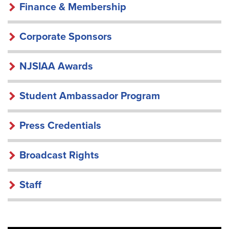
Finance & Membership
Corporate Sponsors
NJSIAA Awards
Student Ambassador Program
Press Credentials
Broadcast Rights
Staff