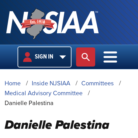
USER
MAIN
SIGN IN
SITE SEARCH
MAIN M
LOGIN
NAVIGA
BREADCRUMB
Home
Inside NJSIAA
Committees
Medical Advisory Committee
Danielle Palestina
Danielle Palestina