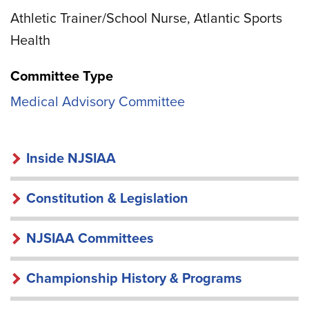
Athletic Trainer/School Nurse, Atlantic Sports
Health
Committee Type
Medical Advisory Committee
INSIDE
Inside NJSIAA
NJSIAA
Constitution & Legislation
NJSIAA Committees
Championship History & Programs