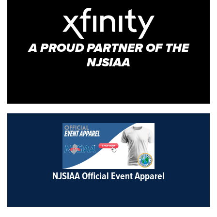
A PROUD PARTNER OF THE
NJSIAA
NJSIAA Official Event Apparel