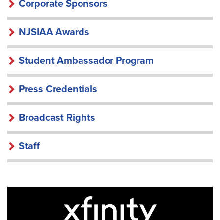
Corporate Sponsors
NJSIAA Awards
Student Ambassador Program
Press Credentials
Broadcast Rights
Staff