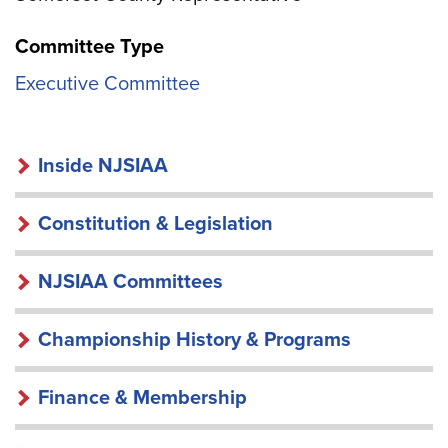
Committee Type
Executive Committee
INSIDE
Inside NJSIAA
NJSIAA
Constitution & Legislation
NJSIAA Committees
Championship History & Programs
Finance & Membership