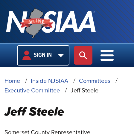
USER
MAIN
SIGN IN
SITE SEARCH
MAIN M
LOGIN
NAVIGA
BREADCRUMB
Home
Inside NJSIAA
Committees
Executive Committee
Jeff Steele
Jeff Steele
Somerset County Representative