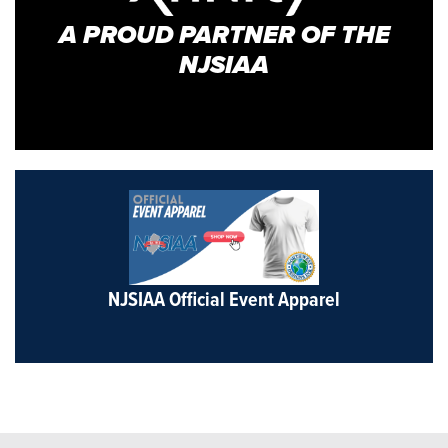
A PROUD PARTNER OF THE
NJSIAA
NJSIAA Official Event Apparel