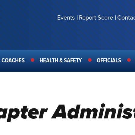
Events
Report Score
Contac
SECONDARY
MENU
COACHES
HEALTH & SAFETY
OFFICIALS
hapter Adminis