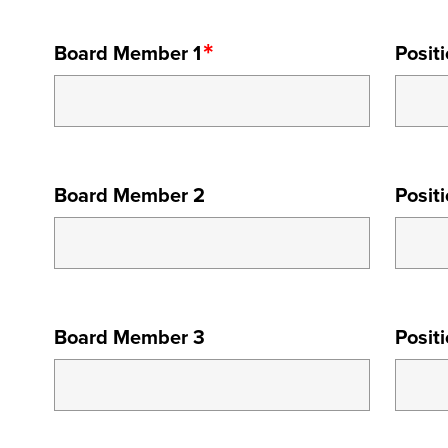
BOARD
Board Member 1
Posit
MEMBER
1
BOARD
Board Member 2
Posit
MEMBER
2
BOARD
Board Member 3
Posit
MEMBER
3