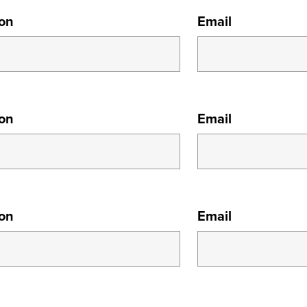
ion
Email
ion
Email
ion
Email