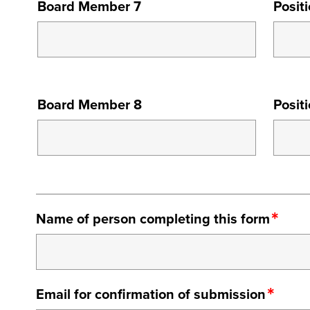
Board Member 7
Posit
MEMBER
7
BOARD
Board Member 8
Posit
MEMBER
8
Name of person completing this form
Email for confirmation of submission