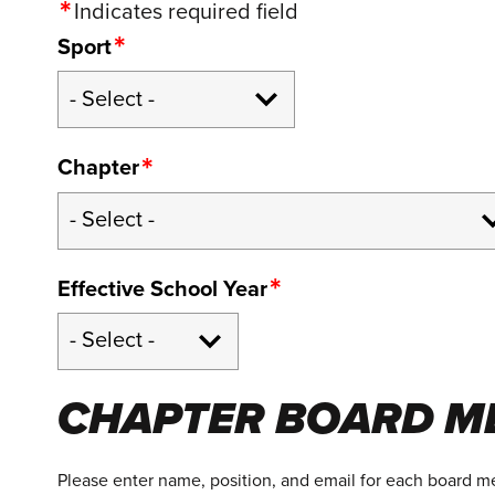
Indicates required field
Sport
Chapter
Effective School Year
CHAPTER BOARD M
Please enter name, position, and email for each board 