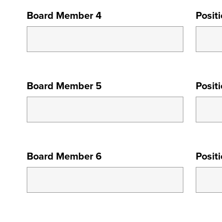
BOARD
Board Member 4
Posit
MEMBER
4
BOARD
Board Member 5
Posit
MEMBER
5
BOARD
Board Member 6
Posit
MEMBER
6
BOARD