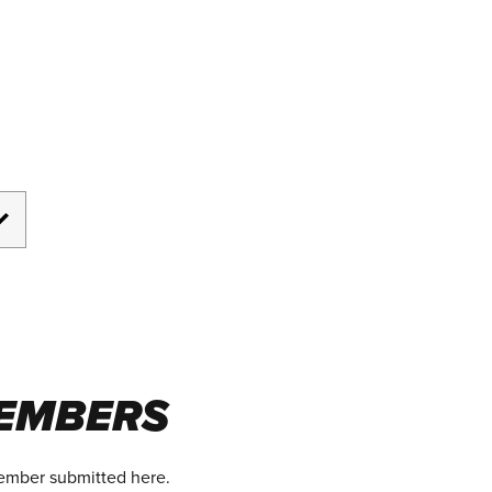
EMBERS
member submitted here.