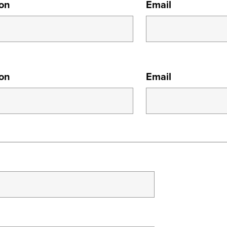
ion
Email
ion
Email