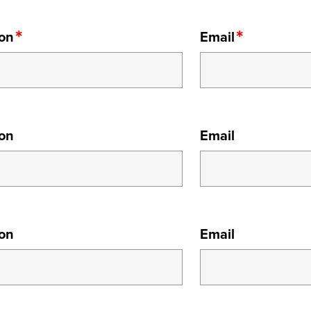
ion
Email
ion
Email
ion
Email