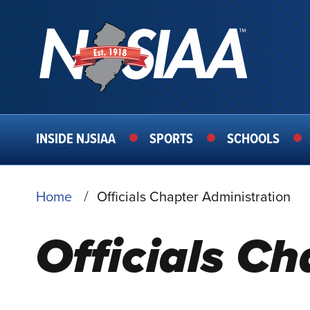
MAIN
INSIDE NJSIAA
SPORTS
SCHOOLS
NAVIGATION
BREADCRUMB
Home
Officials Chapter Administration
Officials C