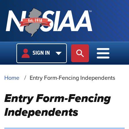
USER
MAIN
SIGN IN
SITE SEARCH
MAIN M
LOGIN
NAVIGA
BREADCRUMB
Home
Entry Form-Fencing Independents
Entry Form-Fencing
Independents