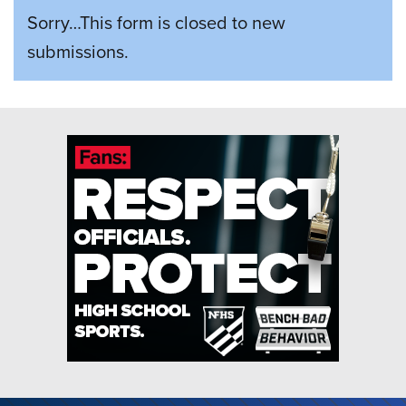
STATUS
Sorry…This form is closed to new
MESSAGE
submissions.