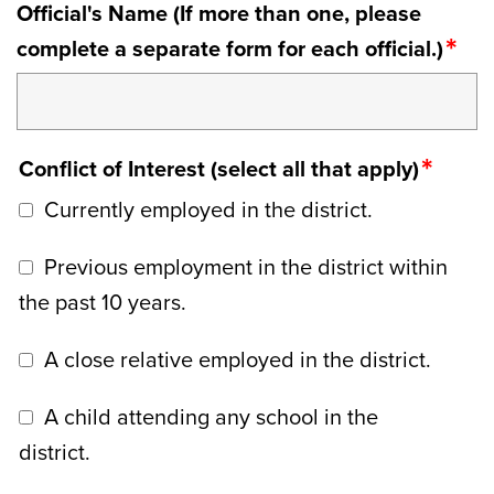
Official's Name (If more than one, please
complete a separate form for each official.)
Conflict of Interest (select all that apply)
Currently employed in the district.
Previous employment in the district within
the past 10 years.
A close relative employed in the district.
A child attending any school in the
district.