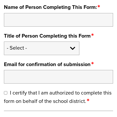
Name of Person Completing This Form:
Title of Person Completing this Form
Email for confirmation of submission
I certify that I am authorized to complete this
form on behalf of the school district.