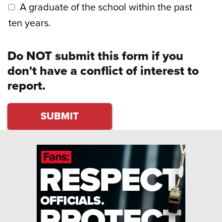
A graduate of the school within the past
ten years.
Do NOT submit this form if you
don't have a conflict of interest to
report.