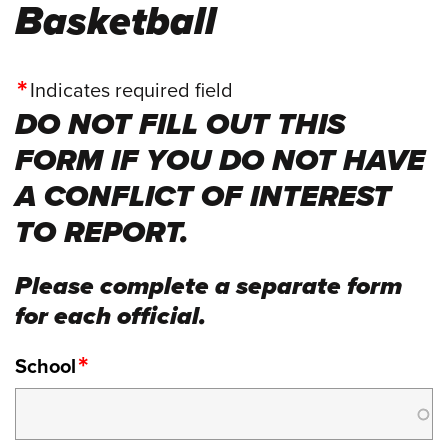
Basketball
Indicates required field
DO NOT FILL OUT THIS
FORM IF YOU DO NOT HAVE
A CONFLICT OF INTEREST
TO REPORT.
Please complete a separate form
for each official.
School