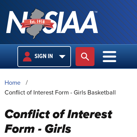
USER
MAIN
SIGN IN
SITE SEARCH
MAIN M
LOGIN
NAVIGA
BREADCRUMB
Home
Conflict of Interest Form - Girls Basketball
Conflict of Interest
Form - Girls