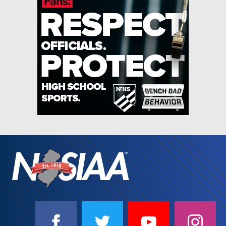
SOCIAL