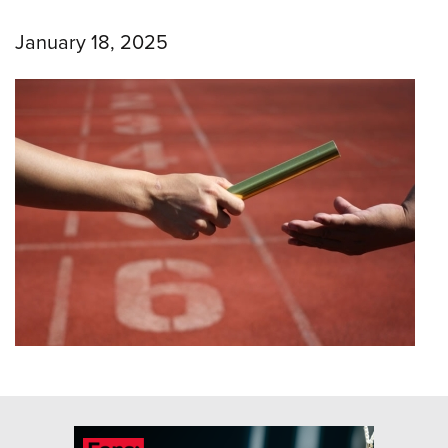
January 18, 2025