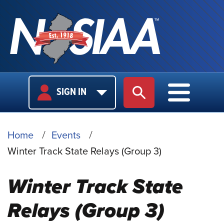
USER
MAIN
SIGN IN
SITE SEARCH
MAIN M
LOGIN
NAVIGA
BREADCRUMB
Home
Events
Winter Track State Relays (Group 3)
Winter Track State
Relays (Group 3)