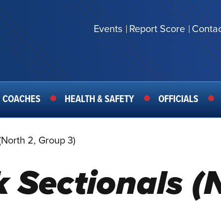
Events
Report Score
Contac
SECONDARY
MENU
COACHES
HEALTH & SAFETY
OFFICIALS
(North 2, Group 3)
 Sectionals (