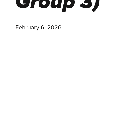
Group 3)
February 6, 2026