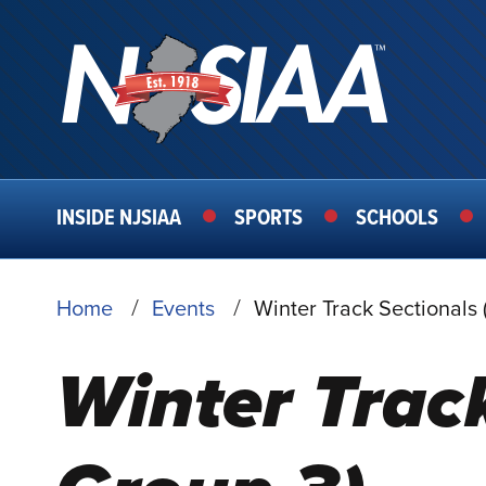
MAIN
INSIDE NJSIAA
SPORTS
SCHOOLS
NAVIGATION
BREADCRUMB
Home
Events
Winter Track Sectionals 
Winter Track