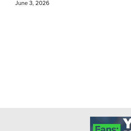
June 3, 2026