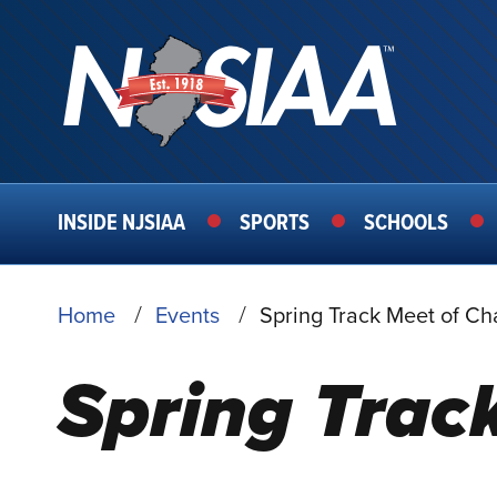
MAIN
INSIDE NJSIAA
SPORTS
SCHOOLS
NAVIGATION
BREADCRUMB
Home
Events
Spring Track Meet of C
Spring Trac