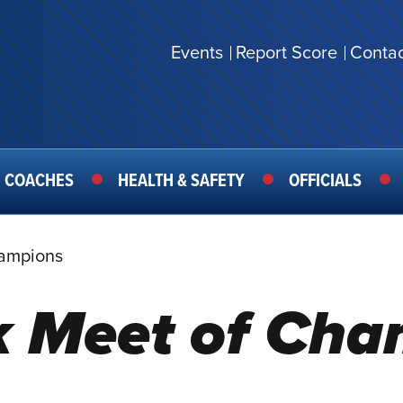
Events
Report Score
Contac
SECONDARY
MENU
COACHES
HEALTH & SAFETY
OFFICIALS
hampions
k Meet of Ch