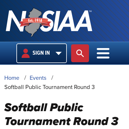
USER
MAIN
SIGN IN
SITE SEARCH
MAIN M
LOGIN
NAVIGA
BREADCRUMB
Home
Events
Softball Public Tournament Round 3
Softball Public
Tournament Round 3