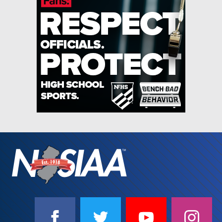
SOCIAL