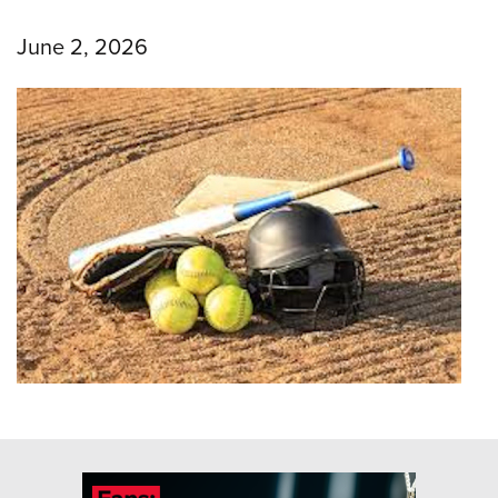
June 2, 2026