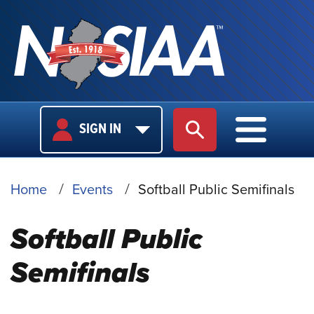
USER
MAIN
SIGN IN
SITE SEARCH
MAIN M
LOGIN
NAVIGA
BREADCRUMB
Home
Events
Softball Public Semifinals
Softball Public
Semifinals