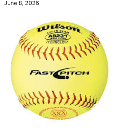
June 8, 2026