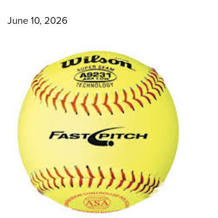
June 10, 2026