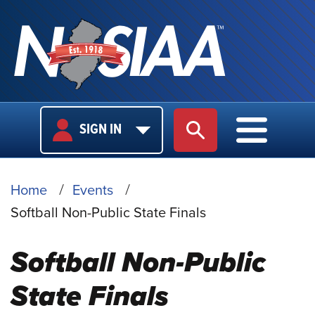
USER
MAIN
SIGN IN
SITE SEARCH
MAIN M
LOGIN
NAVIGA
BREADCRUMB
Home
Events
Softball Non-Public State Finals
Softball Non-Public
State Finals