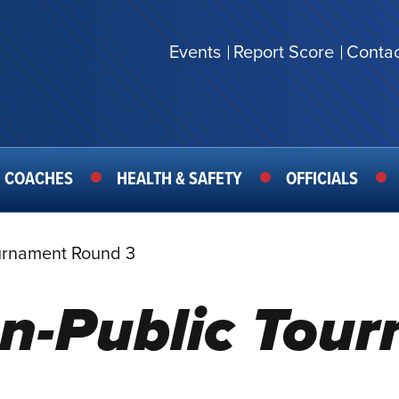
Events
Report Score
Contac
SECONDARY
MENU
COACHES
HEALTH & SAFETY
OFFICIALS
urnament Round 3
n-Public Tou