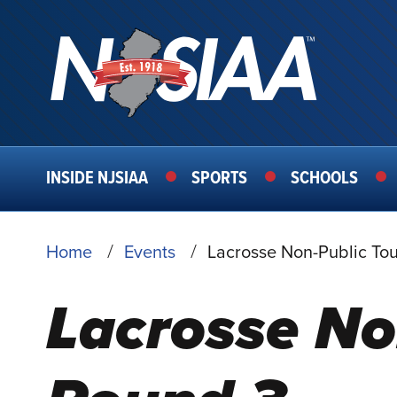
MAIN
INSIDE NJSIAA
SPORTS
SCHOOLS
NAVIGATION
BREADCRUMB
Home
Events
Lacrosse Non-Public To
Lacrosse No