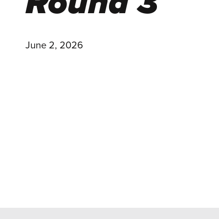
Round 3
June 2, 2026