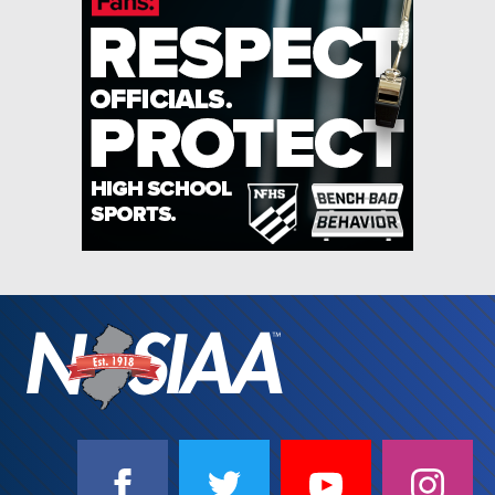
SOCIAL