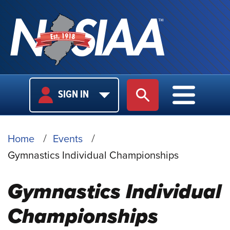
USER
MAIN
SIGN IN
SITE SEARCH
MAIN M
LOGIN
NAVIGA
BREADCRUMB
Home
Events
Gymnastics Individual Championships
Gymnastics Individual
Championships