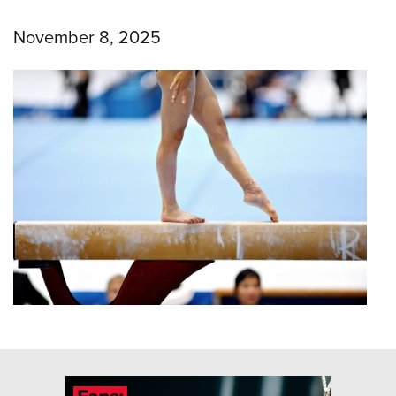
November 8, 2025