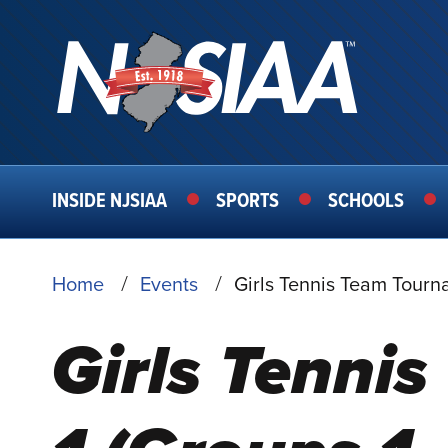
MAIN
INSIDE NJSIAA
SPORTS
SCHOOLS
NAVIGATION
BREADCRUMB
Home
Events
Girls Tennis Team Tourn
Girls Tenni