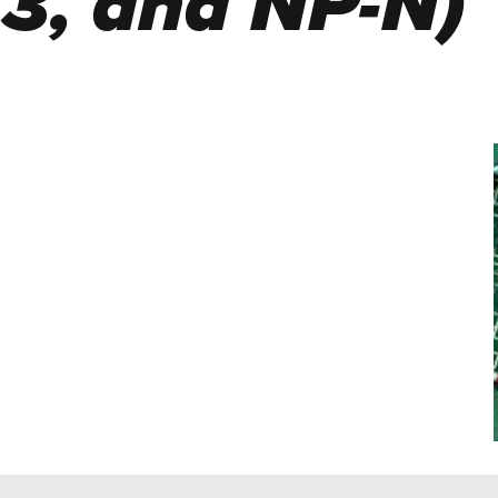
 3, and NP-N)