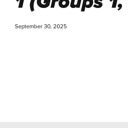
1 (Groups 1,
September 30, 2025