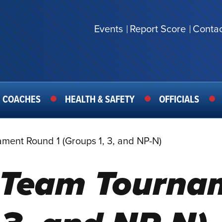
Events
Report Score
Contac
SECONDARY
MENU
COACHES
HEALTH & SAFETY
OFFICIALS
ament Round 1 (Groups 1, 3, and NP-N)
s Team Tourn