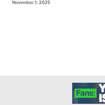
November 1, 2025