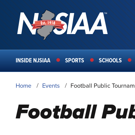
MAIN
INSIDE NJSIAA
SPORTS
SCHOOLS
NAVIGATION
BREADCRUMB
Home
Events
Football Public Tournam
Football Pu