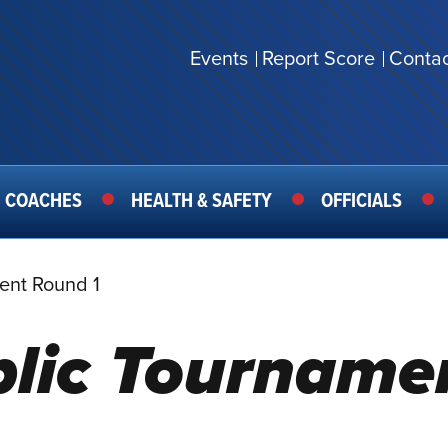
Events
Report Score
Contac
SECONDARY
MENU
COACHES
HEALTH & SAFETY
OFFICIALS
ent Round 1
blic Tourname