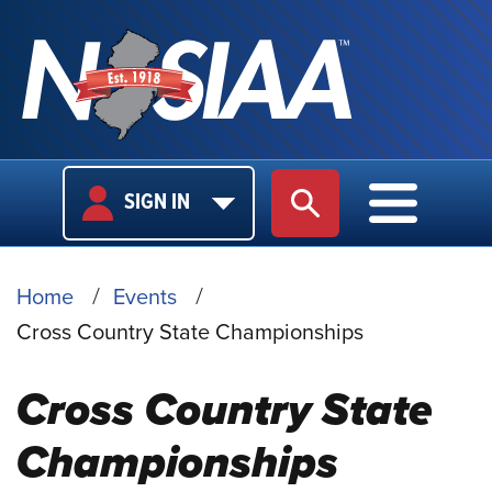
USER
MAIN
SIGN IN
SITE SEARCH
MAIN M
LOGIN
NAVIGA
BREADCRUMB
Home
Events
Cross Country State Championships
Cross Country State
Championships