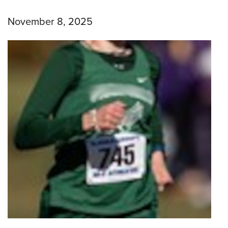
November 8, 2025