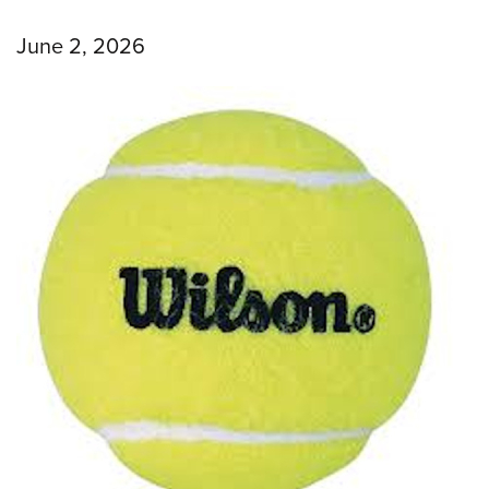
June 2, 2026