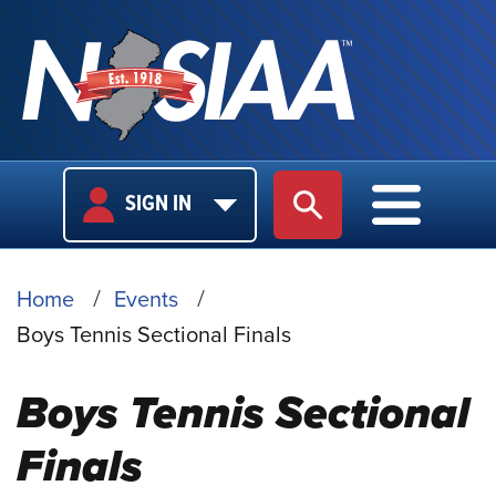
USER
MAIN
SIGN IN
SITE SEARCH
MAIN M
LOGIN
NAVIGA
BREADCRUMB
Home
Events
Boys Tennis Sectional Finals
Boys Tennis Sectional
Finals