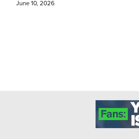
June 10, 2026