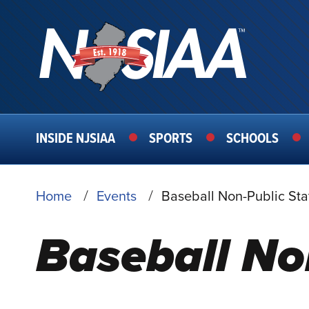
MAIN
INSIDE NJSIAA
SPORTS
SCHOOLS
NAVIGATION
BREADCRUMB
Home
Events
Baseball Non-Public Sta
Baseball No