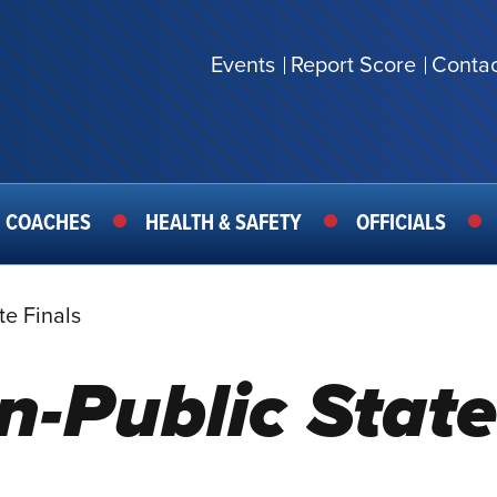
Events
Report Score
Contac
SECONDARY
MENU
COACHES
HEALTH & SAFETY
OFFICIALS
te Finals
n-Public State